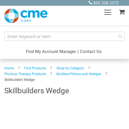
Skip
800.338.2372
to
My
Content
Find My Account Manager
|
Contact Us
Home
Find Products
Shop by Category
Physical Therapy Products
Bolsters-Pillows and Wedges
Skillbuilders Wedge
Skillbuilders Wedge
Skip
to
the
end
of