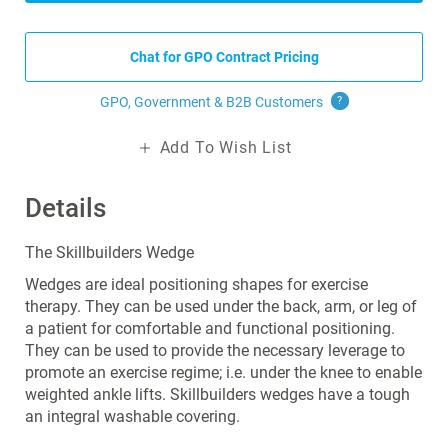
Chat for GPO Contract Pricing
GPO, Government & B2B
Customers
?
Add To Wish List
Details
The Skillbuilders Wedge
Wedges are ideal positioning shapes for exercise
therapy. They can be used under the back, arm, or leg of
a patient for comfortable and functional positioning.
They can be used to provide the necessary leverage to
promote an exercise regime; i.e. under the knee to enable
weighted ankle lifts. Skillbuilders wedges have a tough
an integral washable covering.