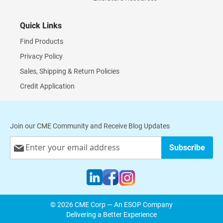
Quick Links
Find Products
Privacy Policy
Sales, Shipping & Return Policies
Credit Application
Join our CME Community and Receive Blog Updates
Sign
Subscribe
Up
for
Our
Newsletter:
© 2026 CME Corp — An ESOP Company
Delivering a Better Experience