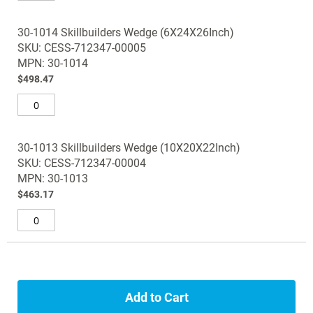
30-1014 Skillbuilders Wedge (6X24X26Inch)
SKU: CESS-712347-00005
MPN: 30-1014
$498.47
30-1013 Skillbuilders Wedge (10X20X22Inch)
SKU: CESS-712347-00004
MPN: 30-1013
$463.17
Add to Cart