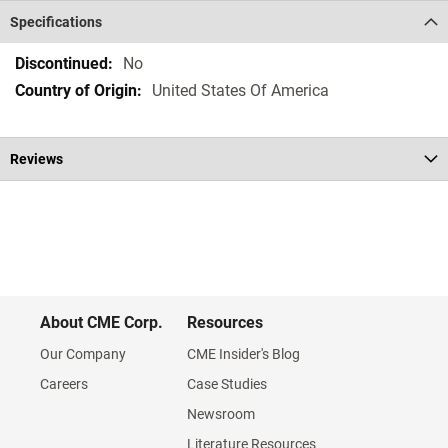
Specifications
Specifications
No
United States Of America
Reviews
About CME Corp.
Resources
Our Company
CME Insider's Blog
Careers
Case Studies
Newsroom
Literature Resources