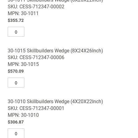
SKU: CESS-712347-00002
MPN: 30-1011
$355.72
30-1015 Skillbuilders Wedge (8X24X26Inch)
SKU: CESS-712347-00006
MPN: 30-1015
$570.09
30-1010 Skillbuilders Wedge (4X20X22Inch)
SKU: CESS-712347-00001
MPN: 30-1010
$306.87