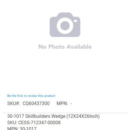
the
images
gallery
Skip
Be the first to review this product
to
SKU
CQ60437300
MPN
-
the
Grouped
beginning
30-1017 Skillbuilders Wedge (12X24X26Inch)
product
of
SKU: CESS-712347-00008
items
the
MPN: 30-1017