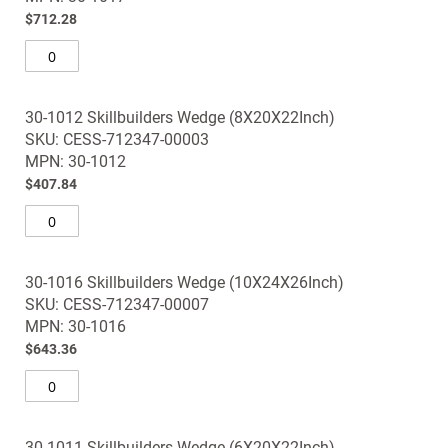
images
$712.28
gallery
30-1012 Skillbuilders Wedge (8X20X22Inch)
SKU: CESS-712347-00003
MPN: 30-1012
$407.84
30-1016 Skillbuilders Wedge (10X24X26Inch)
SKU: CESS-712347-00007
MPN: 30-1016
$643.36
30-1011 Skillbuilders Wedge (6X20X22Inch)