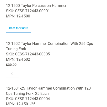
12-1500 Taylor Percussion Hammer
SKU: CESS-712443-00001
MPN: 12-1500
Chat for Quote
12-1502 Taylor Hammer Combination With 256 Cps
Tuning Fork
SKU: CESS-712443-00005
MPN: 12-1502
$30.00
12-1501-25 Taylor Hammer Combination With 128
Cps Tuning Fork, 25 Each
SKU: CESS-712443-00004
MPN: 12-1501-25