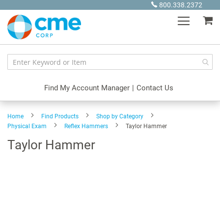
Skip
800.338.2372
to
My
Content
Find My Account Manager
|
Contact Us
Home
Find Products
Shop by Category
Physical Exam
Reflex Hammers
Taylor Hammer
Taylor Hammer
Skip
to
the
end
of