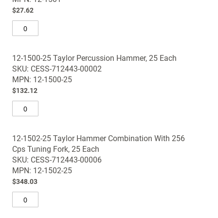
gallery
$27.62
12-1500-25 Taylor Percussion Hammer, 25 Each
SKU: CESS-712443-00002
MPN: 12-1500-25
$132.12
12-1502-25 Taylor Hammer Combination With 256
Cps Tuning Fork, 25 Each
SKU: CESS-712443-00006
MPN: 12-1502-25
$348.03