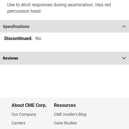
Use to elicit responses during examination. Has red
percussion head.
Specifications
Specifications
No
Reviews
About CME Corp.
Resources
Our Company
CME Insider's Blog
Careers
Case Studies