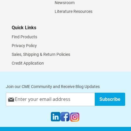
Newsroom
Literature Resources
Quick Links
Find Products
Privacy Policy
Sales, Shipping & Return Policies
Credit Application
Join our CME Community and Receive Blog Updates
Sign
Subscribe
Up
for
Our
Newsletter: