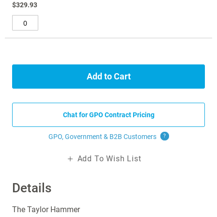
$329.93
Add to Cart
Chat for GPO Contract Pricing
GPO, Government & B2B
Customers
?
Add To Wish List
Details
The Taylor Hammer