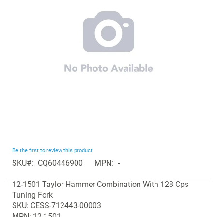
the
images
gallery
Skip
Be the first to review this product
to
SKU
CQ60446900
MPN
-
the
Grouped
beginning
12-1501 Taylor Hammer Combination With 128 Cps
product
of
Tuning Fork
items
the
SKU: CESS-712443-00003
images
MPN: 12-1501