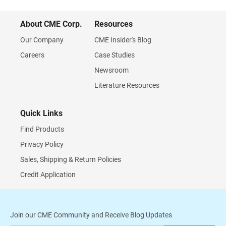
About CME Corp.
Resources
Our Company
CME Insider's Blog
Careers
Case Studies
Newsroom
Literature Resources
Quick Links
Find Products
Privacy Policy
Sales, Shipping & Return Policies
Credit Application
Join our CME Community and Receive Blog Updates