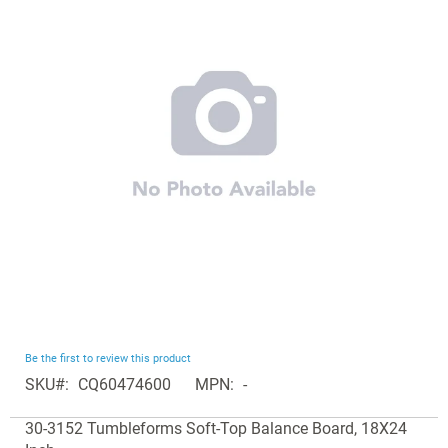
end
of
the
images
gallery
Skip
Be the first to review this product
to
SKU
CQ60474600
MPN
-
the
Grouped
beginning
30-3152 Tumbleforms Soft-Top Balance Board, 18X24
product
of