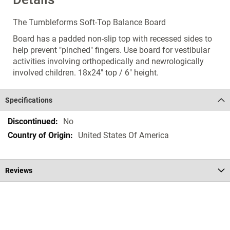
The Tumbleforms Soft-Top Balance Board
Board has a padded non-slip top with recessed sides to
help prevent "pinched" fingers. Use board for vestibular
activities involving orthopedically and newrologically
involved children. 18x24" top / 6" height.
Specifications
Specifications
No
United States Of America
Reviews