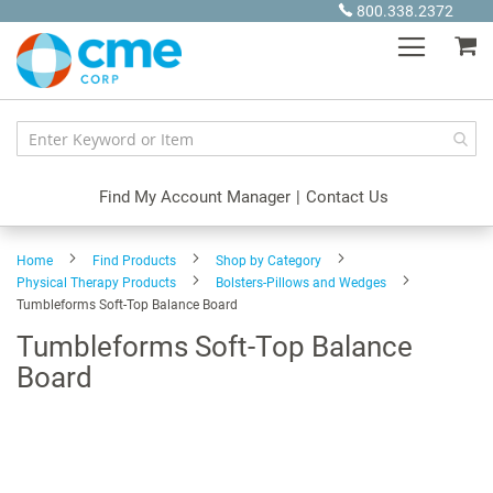
Skip
800.338.2372
to
My
Content
Find My Account Manager
|
Contact Us
Home
Find Products
Shop by Category
Physical Therapy Products
Bolsters-Pillows and Wedges
Tumbleforms Soft-Top Balance Board
Tumbleforms Soft-Top Balance
Board
Skip
to
the