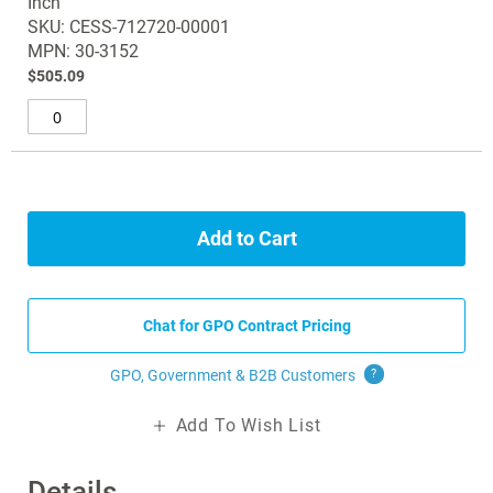
Inch
items
the
SKU: CESS-712720-00001
images
MPN: 30-3152
gallery
$505.09
Add to Cart
Chat for GPO Contract Pricing
GPO, Government & B2B
Customers
?
Add To Wish List
Details