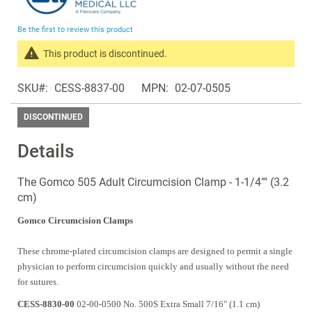
the
beginning
Be the first to review this product
of
the
This product is discontinued.
images
Search
gallery
SKU
CESS-8837-00
MPN
02-07-0505
products
in
DISCONTINUED
the
same
Details
Discontinued
Products
The Gomco 505 Adult Circumcision Clamp - 1-1/4"" (3.2
cm)
Gomco Circumcision Clamps
These chrome-plated circumcision clamps are designed to permit a single
physician to perform circumcision quickly and usually without the need
for sutures.
CESS-8830-00
02-00-0500 No. 500S Extra Small 7/16" (1.1 cm)