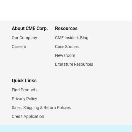
About CME Corp.
Resources
Our Company
CME Insider's Blog
Careers
Case Studies
Newsroom
Literature Resources
Quick Links
Find Products
Privacy Policy
Sales, Shipping & Return Policies
Credit Application