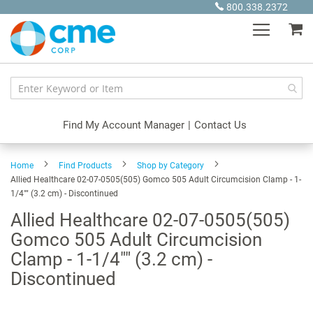
Skip
800.338.2372
to
My
Content
Find My Account Manager
|
Contact Us
Home
Find Products
Shop by Category
Allied Healthcare 02-07-0505(505) Gomco 505 Adult Circumcision Clamp - 1-
1/4"" (3.2 cm) - Discontinued
Allied Healthcare 02-07-0505(505)
Gomco 505 Adult Circumcision
Clamp - 1-1/4"" (3.2 cm) -
Discontinued
Skip