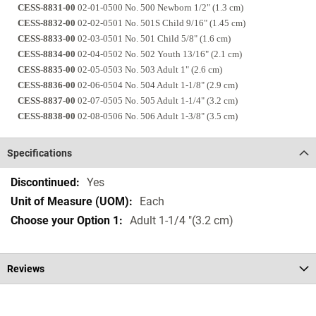
CESS-8831-00
02-01-0500 No. 500 Newborn 1/2" (1.3 cm)
CESS-8832-00
02-02-0501 No. 501S Child 9/16" (1.45 cm)
CESS-8833-00
02-03-0501 No. 501 Child 5/8" (1.6 cm)
CESS-8834-00
02-04-0502 No. 502 Youth 13/16" (2.1 cm)
CESS-8835-00
02-05-0503 No. 503 Adult 1" (2.6 cm)
CESS-8836-00
02-06-0504 No. 504 Adult 1-1/8" (2.9 cm)
CESS-8837-00
02-07-0505 No. 505 Adult 1-1/4" (3.2 cm)
CESS-8838-00
02-08-0506 No. 506 Adult 1-3/8" (3.5 cm)
Specifications
Specifications
Yes
Each
Adult 1-1/4 "(3.2 cm)
Reviews