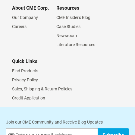
About CME Corp.
Resources
Our Company
CME Insider's Blog
Careers
Case Studies
Newsroom
Literature Resources
Quick Links
Find Products
Privacy Policy
Sales, Shipping & Return Policies
Credit Application
Join our CME Community and Receive Blog Updates
Sign