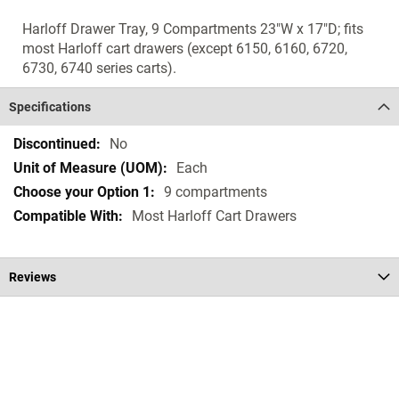
Harloff Drawer Tray, 9 Compartments 23"W x 17"D; fits
most Harloff cart drawers (except 6150, 6160, 6720,
6730, 6740 series carts).
Specifications
Specifications
No
Each
9 compartments
Most Harloff Cart Drawers
Reviews