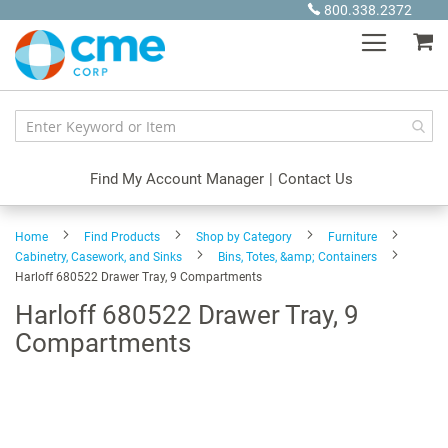
Skip
800.338.2372
to
My
Content
Find My Account Manager
|
Contact Us
Home
Find Products
Shop by Category
Furniture
Cabinetry, Casework, and Sinks
Bins, Totes, &amp; Containers
Harloff 680522 Drawer Tray, 9 Compartments
Harloff 680522 Drawer Tray, 9
Compartments
Skip
to
the