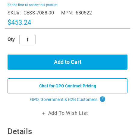
beginning
Be the first to review this product
of
SKU
CESS-7088-00
MPN
680522
the
images
$453.24
gallery
Qty
Add to Cart
Chat for GPO Contract Pricing
GPO, Government & B2B
Customers
?
Add To Wish List
Details