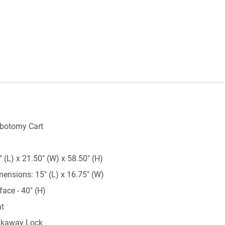
Height to work surface is 33.8"
Cabinet has 24 vertical inches of drawer
space
Available with key lock, turn latch or
breakaway seal locking sytems
Key locking systems come with two keys
Turn latch systems are non-locking, used t
keep drawers secure while moving
Breakaway locking systems are equipped
ebotomy Cart
with 50 numbered seals
Wrap around stabilizing bumper
 (L) x 21.50" (W) x 58.50" (H)
5" full swivel casters; one with brake, one
directional
mensions: 15" (L) x 16.75" (W)
Pre-threaded accessory mounting holes
ace - 40" (H)
Ball bearing full extension drawer slides
at
Removable plastic top
akaway Lock