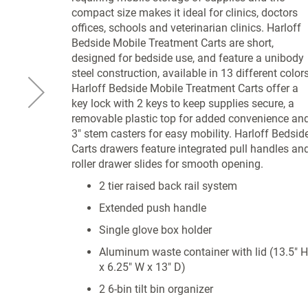
compact size makes it ideal for clinics, doctors
offices, schools and veterinarian clinics. Harloff
Bedside Mobile Treatment Carts are short,
designed for bedside use, and feature a unibody
steel construction, available in 13 different colors
Harloff Bedside Mobile Treatment Carts offer a
key lock with 2 keys to keep supplies secure, a
removable plastic top for added convenience an
3" stem casters for easy mobility. Harloff Bedsid
Carts drawers feature integrated pull handles an
roller drawer slides for smooth opening.
2 tier raised back rail system
Extended push handle
Single glove box holder
Aluminum waste container with lid (13.5" H
x 6.25" W x 13" D)
2 6-bin tilt bin organizer