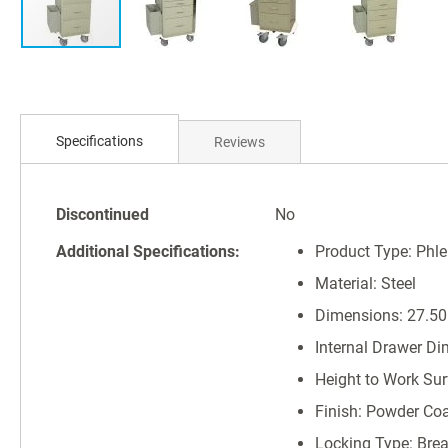
Skip
to
Specifications
Reviews
the
beginning
of
Specifications
the
Discontinued
No
images
Additional Specifications:
Product Type: Phl
gallery
Material: Steel
Dimensions: 27.50"
Internal Drawer Di
Height to Work Surf
Finish: Powder Co
Locking Type: Bre