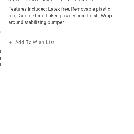
Features Included: Latex free, Removable plastic
top, Durable hard-baked powder coat finish, Wrap-
around stabilizing bumper
.
Add To Wish List
d
e
d