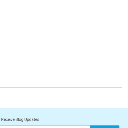
 Receive Blog Updates