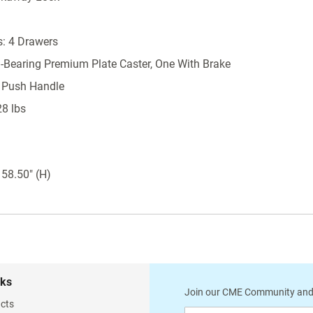
Latex Free
Durable hard-baked powder coat finish
: 4 Drawers
Available in 16 color options
l-Bearing Premium Plate Caster, One With Brake
Proudly made in the USA
 Push Handle
Accessories Included
28 lbs
2 tier raised back rail system
Extended push handle
 58.50" (H)
Single glove box holder
Aluminum waste container with lid (13.5" H
x 6.25" W x 13" D)
2 6-bin tilt bin organizer
Other Phlebotomy Cart Accessories Available (See
Accessories below)
nks
Join our CME Community and
Locking Bemis sharps holder with 5 qt.
cts