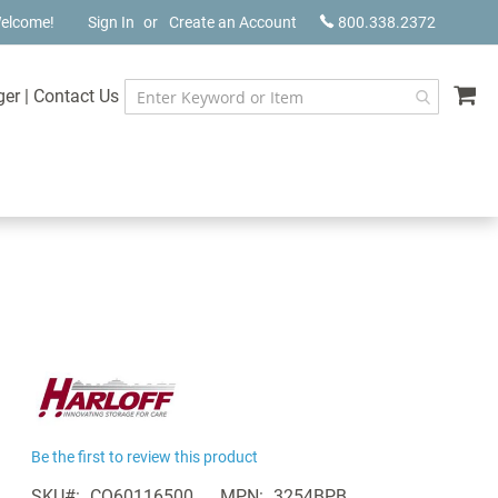
elcome!
Sign In
Create an Account
800.338.2372
My
ger
|
Contact Us
Be the first to review this product
SKU
CQ60116500
MPN
3254BPB