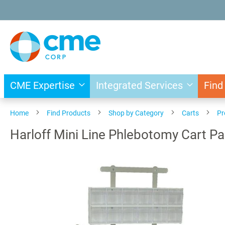
Skip
to
Content
CME Expertise
Integrated Services
Find
Home
Find Products
Shop by Category
Carts
Pr
Harloff Mini Line Phlebotomy Cart P
Skip
to
the
end
of
the