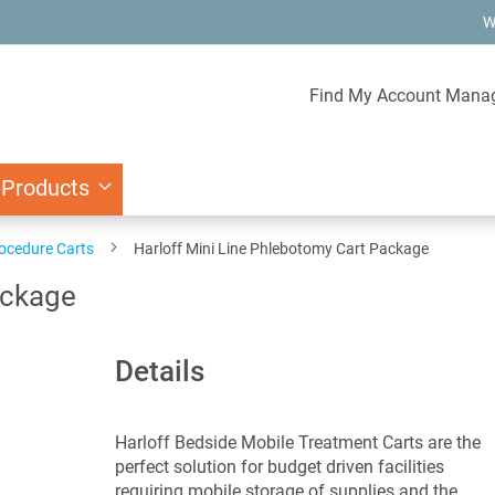
W
Find My Account Mana
 Products
ocedure Carts
Harloff Mini Line Phlebotomy Cart Package
ackage
Details
Harloff Bedside Mobile Treatment Carts are the
perfect solution for budget driven facilities
requiring mobile storage of supplies and the