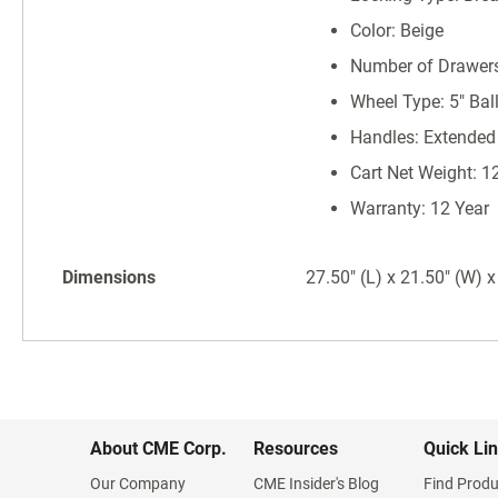
Color: Beige
Number of Drawers
Wheel Type: 5" Bal
Handles: Extended
Cart Net Weight: 1
Warranty: 12 Year
Dimensions
27.50" (L) x 21.50" (W) x
About CME Corp.
Resources
Quick Li
Our Company
CME Insider's Blog
Find Produ