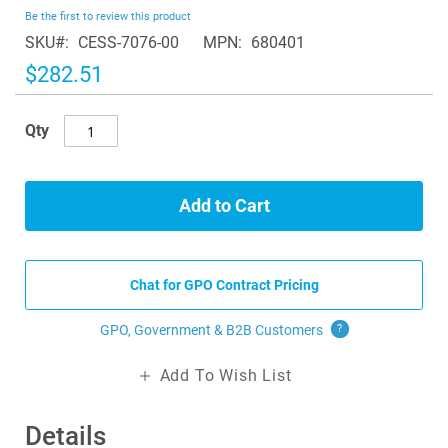
beginning
Be the first to review this product
of
SKU
CESS-7076-00
MPN
680401
the
images
$282.51
gallery
Qty
Add to Cart
Chat for GPO Contract Pricing
GPO, Government & B2B
Customers
?
Add To Wish List
Details