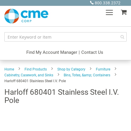
Skip
800.338.2372
to
My
Content
Find My Account Manager
|
Contact Us
Home
Find Products
Shop by Category
Furniture
Cabinetry, Casework, and Sinks
Bins, Totes, &amp; Containers
Harloff 680401 Stainless Steel I.V. Pole
Harloff 680401 Stainless Steel I.V.
Pole
Skip
to
the