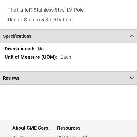
The Harloff Stainless Steel I.V. Pole
Harloff Stainless Steel IV Pole
Specifications
Specifications
No
Each
Reviews
About CME Corp.
Resources