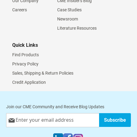
Our Company
CME Insider's Blog
Careers
Case Studies
Newsroom
Literature Resources
Quick Links
Find Products
Privacy Policy
Sales, Shipping & Return Policies
Credit Application
Join our CME Community and Receive Blog Updates
Sign
Subscribe
Up
for
Our