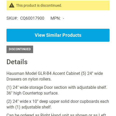
the
This product is discontinued.
images
Search
gallery
SKU
CQ60017900
MPN
-
products
in
the
View Similar Products
same
Exam
Room
DISCONTINUED
Cabinets
Details
Hausman Model GLR-B4 Accent Cabinet (5) 24" wide
Drawers on nylon rollers.
(1) 24" wide storage Door section with adjustable shelf.
36" high Countertop surface.
(2) 24" wide x 10" deep upper solid door cupboards each
with (1) adjustable shelf.
Can be ordered as Right Hand unit as shown or as Left