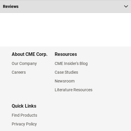
Reviews
About CME Corp.
Resources
Our Company
CME Insider's Blog
Careers
Case Studies
Newsroom
Literature Resources
Quick Links
Find Products
Privacy Policy