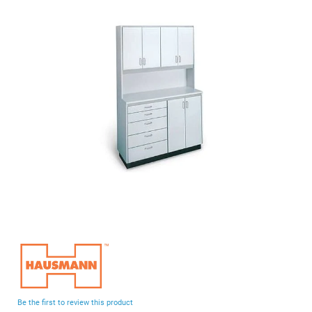
end
of
the
images
gallery
Skip
to
the
beginning
Be the first to review this product
of