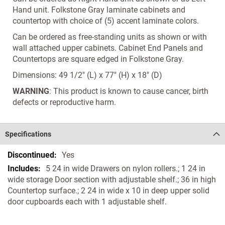
Hand unit. Folkstone Gray laminate cabinets and
countertop with choice of (5) accent laminate colors.
Can be ordered as free-standing units as shown or with
wall attached upper cabinets. Cabinet End Panels and
Countertops are square edged in Folkstone Gray.
Dimensions: 49 1/2" (L) x 77" (H) x 18" (D)
WARNING
: This product is known to cause cancer, birth
defects or reproductive harm.
Specifications
Specifications
Yes
5 24 in wide Drawers on nylon rollers.; 1 24 in
wide storage Door section with adjustable shelf.; 36 in high
Countertop surface.; 2 24 in wide x 10 in deep upper solid
door cupboards each with 1 adjustable shelf.