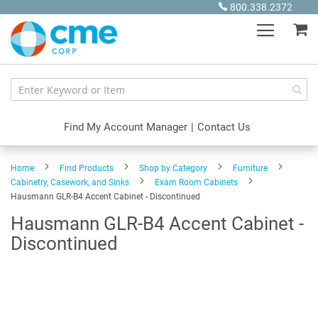
Skip
800.338.2372
to
My
Content
Find My Account Manager
|
Contact Us
Home
Find Products
Shop by Category
Furniture
Cabinetry, Casework, and Sinks
Exam Room Cabinets
Hausmann GLR-B4 Accent Cabinet - Discontinued
Hausmann GLR-B4 Accent Cabinet -
Discontinued
Skip
to
the