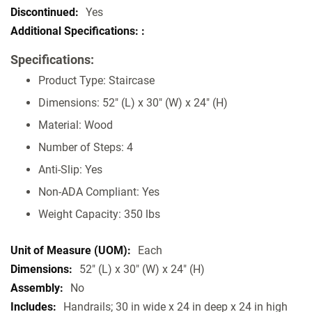
Specifications
Yes
Specifications:
Product Type: Staircase
Dimensions: 52" (L) x 30" (W) x 24" (H)
Material: Wood
Number of Steps: 4
Anti-Slip: Yes
Non-ADA Compliant: Yes
Weight Capacity: 350 lbs
Each
52" (L) x 30" (W) x 24" (H)
No
Handrails; 30 in wide x 24 in deep x 24 in high