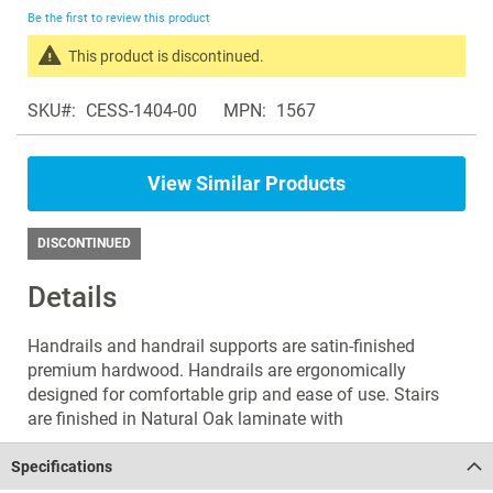
beginning
Be the first to review this product
of
the
This product is discontinued.
images
Search
gallery
SKU
CESS-1404-00
MPN
1567
products
in
the
View Similar Products
same
Staircases
DISCONTINUED
Details
Handrails and handrail supports are satin-finished
premium hardwood. Handrails are ergonomically
designed for comfortable grip and ease of use. Stairs
are finished in Natural Oak laminate with
Specifications