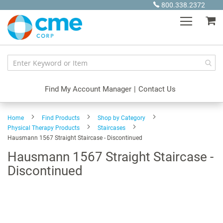
Skip
800.338.2372
to
My
Content
Find My Account Manager
|
Contact Us
Home
Find Products
Shop by Category
Physical Therapy Products
Staircases
Hausmann 1567 Straight Staircase - Discontinued
Hausmann 1567 Straight Staircase -
Discontinued
Skip
to
the