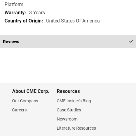
Platform
3 Years
United States Of America
Reviews
About CME Corp.
Resources
Our Company
CME Insider's Blog
Careers
Case Studies
Newsroom
Literature Resources