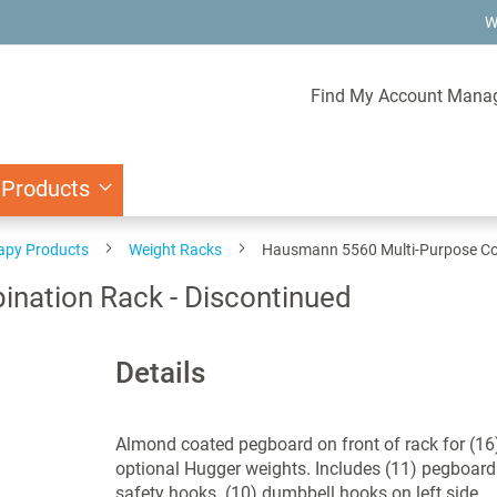
W
Find My Account Mana
 Products
rapy Products
Weight Racks
Hausmann 5560 Multi-Purpose Com
nation Rack - Discontinued
Details
Almond coated pegboard on front of rack for (16
optional Hugger weights. Includes (11) pegboard
safety hooks. (10) dumbbell hooks on left side