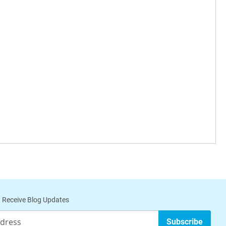
 Receive Blog Updates
Subscribe