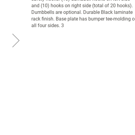
and (10) hooks on right side (total of 20 hooks).
Dumbbells are optional. Durable Black laminate
rack finish. Base plate has bumper tee-molding 
all four sides. 3