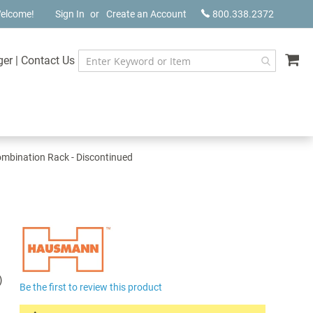
elcome!
Sign In
Create an Account
800.338.2372
My
ger
|
Contact Us
bination Rack - Discontinued
)
Be the first to review this product