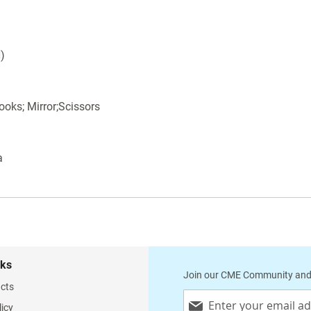
H)
ooks; Mirror;Scissors
a
nks
Join our CME Community and
cts
Sign
licy