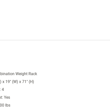
bination Weight Rack
 x 19" (W) x 71" (H)
: 4
t: Yes
00 lbs