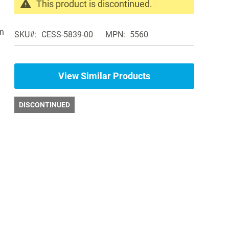
This product is discontinued.
Search
products
on
SKU
CESS-5839-00
MPN
5560
in
the
same
Weight
View Similar Products
Racks
DISCONTINUED