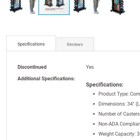
Skip
to
Specifications
Reviews
the
beginning
of
Specifications
the
Discontinued
Yes
images
Additional Specifications:
gallery
Specifications:
Product Type: Com
Dimensions: 34" (L)
Number of Casters
Non-ADA Complian
Weight Capacity: 3