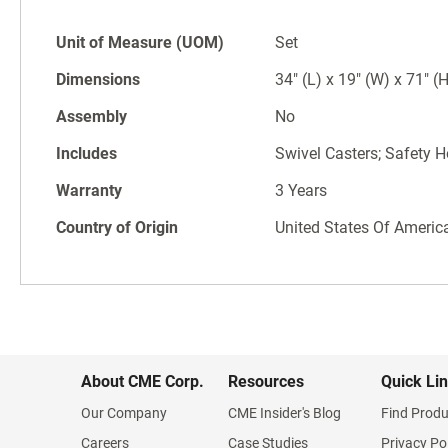
Unit of Measure (UOM)
Set
Dimensions
34" (L) x 19" (W) x 71" (
Assembly
No
Includes
Swivel Casters; Safety H
Warranty
3 Years
Country of Origin
United States Of Americ
About CME Corp.
Resources
Quick Li
Our Company
CME Insider's Blog
Find Produ
Careers
Case Studies
Privacy Po