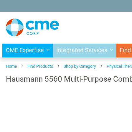
Skip
to
Content
CME Expertise
Integrated Services
Find
Home
Find Products
Shop by Category
Physical The
Hausmann 5560 Multi-Purpose Combi
Skip
to
the
end
of
the