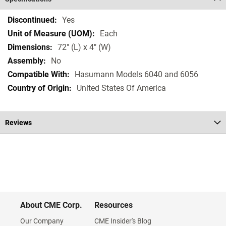
Specifications
Yes
Each
72" (L) x 4" (W)
No
Hasumann Models 6040 and 6056
United States Of America
Reviews
About CME Corp.
Resources
Our Company
CME Insider's Blog