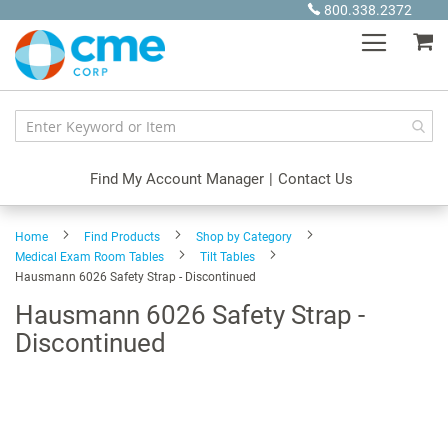
Skip
800.338.2372
to
My
Content
Find My Account Manager
|
Contact Us
Home
Find Products
Shop by Category
Medical Exam Room Tables
Tilt Tables
Hausmann 6026 Safety Strap - Discontinued
Hausmann 6026 Safety Strap -
Discontinued
Skip
to
the