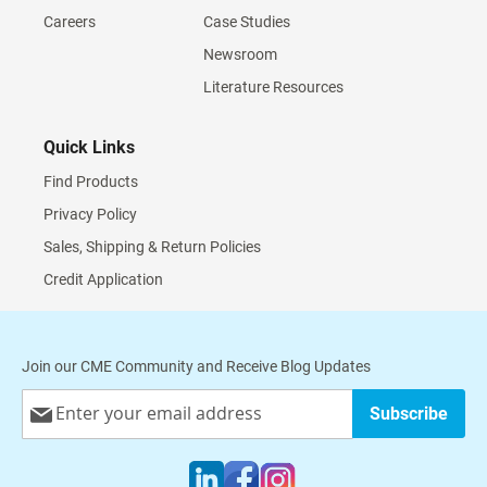
Careers
Case Studies
Newsroom
Literature Resources
Quick Links
Find Products
Privacy Policy
Sales, Shipping & Return Policies
Credit Application
Join our CME Community and Receive Blog Updates
Sign
Subscribe
Up
for
Our