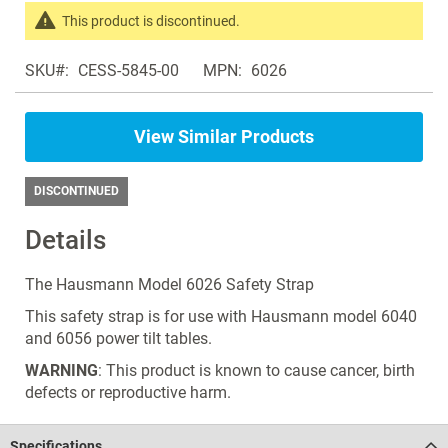
the
This product is discontinued.
images
Search
gallery
SKU
CESS-5845-00
MPN
6026
products
in
the
View Similar Products
same
Tilt
Tables
DISCONTINUED
Details
The Hausmann Model 6026 Safety Strap
This safety strap is for use with Hausmann model 6040
and 6056 power tilt tables.
WARNING
: This product is known to cause cancer, birth
defects or reproductive harm.
Specifications