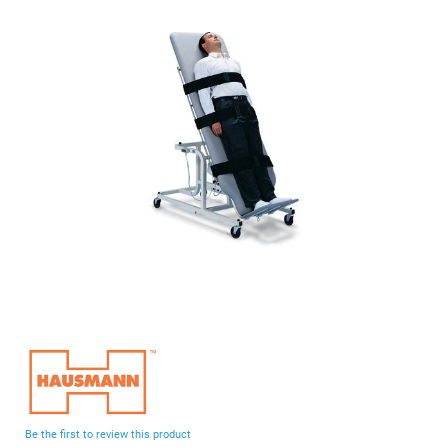
end
of
the
images
gallery
Skip
to
the
beginning
Be the first to review this product
of