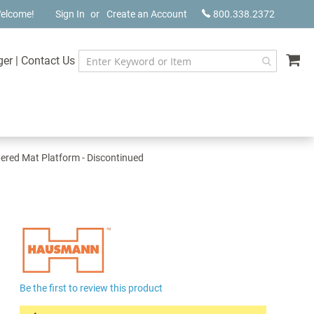
elcome!
Sign In
Create an Account
800.338.2372
My
ger
|
Contact Us
red Mat Platform - Discontinued
Be the first to review this product