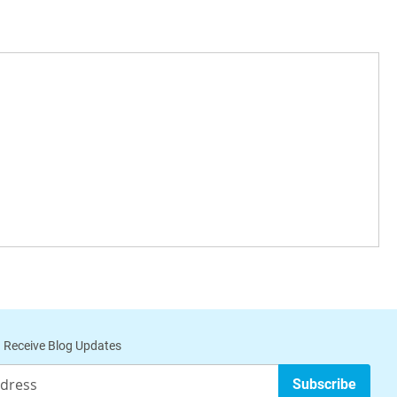
 Receive Blog Updates
Subscribe