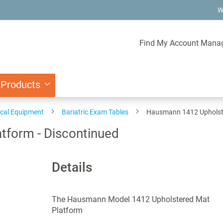
W
Find My Account Mana
 Products
ical Equipment
Bariatric Exam Tables
Hausmann 1412 Upholste
form - Discontinued
Details
The Hausmann Model 1412 Upholstered Mat
Platform