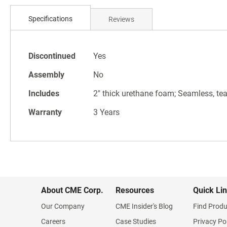
Skip
to
Specifications
Reviews
the
beginning
of
Specifications
the
Discontinued
Yes
images
Assembly
No
gallery
Includes
2" thick urethane foam; Seamless, tear
Warranty
3 Years
About CME Corp.
Resources
Quick Li
Our Company
CME Insider's Blog
Find Produ
Careers
Case Studies
Privacy Po