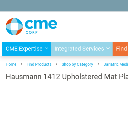
Skip
to
Content
CME Expertise
Integrated Services
Find
Home
Find Products
Shop by Category
Bariatric Med
Hausmann 1412 Upholstered Mat Plat
Skip
to
the
end
of
the