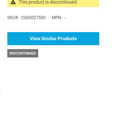
This product is discontinued.
Search
products
SKU
CQ60027500
MPN
-
in
the
same
Bariatric
View Similar Products
Exam
Tables
DISCONTINUED
r