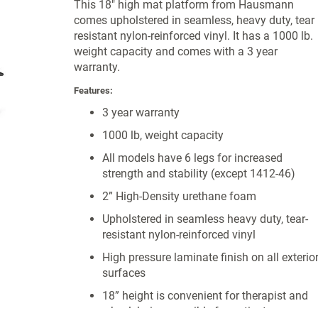
This 18" high mat platform from Hausmann
comes upholstered in seamless, heavy duty, tear
resistant nylon-reinforced vinyl. It has a 1000 lb.
weight capacity and comes with a 3 year
warranty.
Features:
3 year warranty
1000 lb, weight capacity
All models have 6 legs for increased
strength and stability (except 1412-46)
2” High-Density urethane foam
Upholstered in seamless heavy duty, tear-
resistant nylon-reinforced vinyl
High pressure laminate finish on all exterio
surfaces
18” height is convenient for therapist and
wheelchair accessible for patient