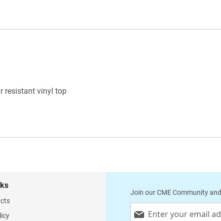
WARNING
: This product is known to cause
cancer, birth defects or reproductive harm.
 resistant vinyl top
nks
Join our CME Community and
cts
Sign
licy
Up