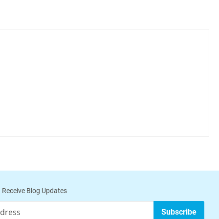
 Receive Blog Updates
Subscribe