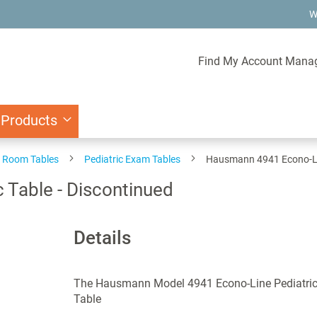
W
Find My Account Mana
 Products
 Room Tables
Pediatric Exam Tables
Hausmann 4941 Econo-Lin
 Table - Discontinued
Details
The Hausmann Model 4941 Econo-Line Pediatri
Table