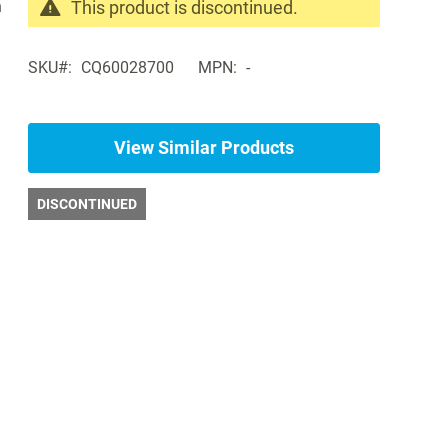
n
This product is discontinued.
Search
products
SKU
CQ60028700
MPN
-
in
the
same
Pediatric
View Similar Products
Exam
Tables
DISCONTINUED