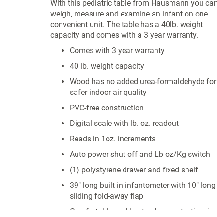
With this pediatric table from Hausmann you ca
weigh, measure and examine an infant on one
convenient unit. The table has a 40lb. weight
capacity and comes with a 3 year warranty.
Comes with 3 year warranty
40 lb. weight capacity
Wood has no added urea-formaldehyde for
safer indoor air quality
PVC-free construction
Digital scale with lb.-oz. readout
Reads in 1oz. increments
Auto power shut-off and Lb-oz/Kg switch
(1) polystyrene drawer and fixed shelf
39" long built-in infantometer with 10" long
sliding fold-away flap
Comfortably padded top has protective rim