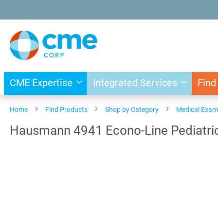
Skip
to
Content
CME Expertise
Integrated Services
Find
Home
Find Products
Shop by Category
Medical Exam
Hausmann 4941 Econo-Line Pediatric
Skip
to
the
end
of
the