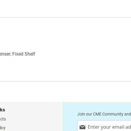
on (3) sides
Built in Paper Dispenser and Cutter. Holds
14" wide table paper.
Measures: 43"L x 24"W x 36"H
WARNING
: This product is known to cause
cancer, birth defects or reproductive harm.
enser; Fixed Shelf
nks
Join our CME Community and
cts
Sign
licy
Up