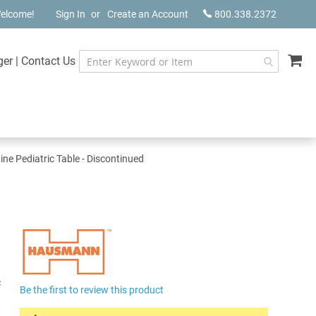
elcome!
Sign In
Create an Account
800.338.2372
My
ger
|
Contact Us
e Pediatric Table - Discontinued
c
Be the first to review this product