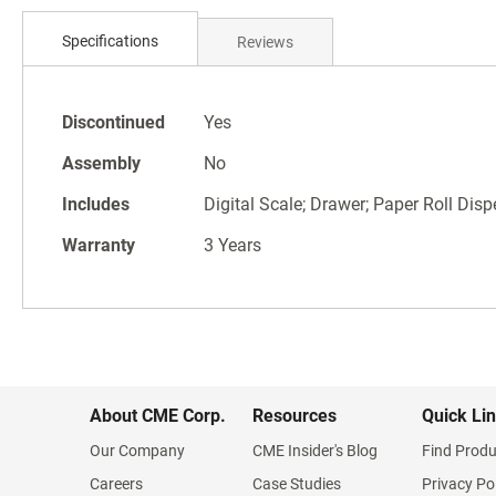
Skip
to
Specifications
Reviews
the
beginning
of
Specifications
the
Discontinued
Yes
images
Assembly
No
gallery
Includes
Digital Scale; Drawer; Paper Roll Disp
Warranty
3 Years
About CME Corp.
Resources
Quick Li
Our Company
CME Insider's Blog
Find Produ
Careers
Case Studies
Privacy Po