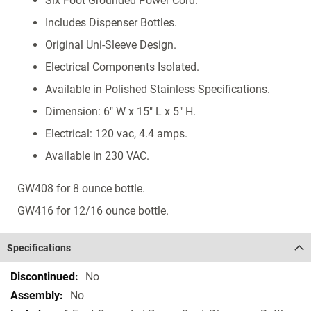
Six Foot Grounded Power Cord.
Includes Dispenser Bottles.
Original Uni-Sleeve Design.
Electrical Components Isolated.
Available in Polished Stainless Specifications.
Dimension: 6" W x 15" L x 5" H.
Electrical: 120 vac, 4.4 amps.
Available in 230 VAC.
GW408 for 8 ounce bottle.
GW416 for 12/16 ounce bottle.
Specifications
Specifications
No
No