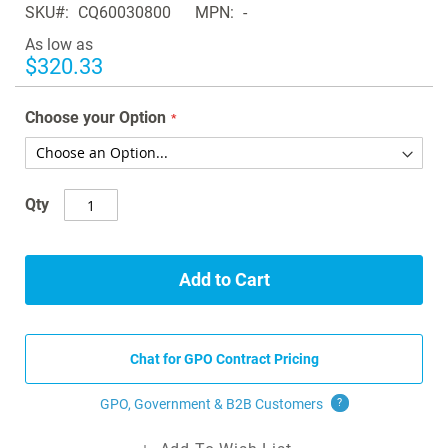
SKU
CQ60030800
MPN
-
the
images
As low as
gallery
$320.33
Choose your Option
Qty
Add to Cart
Chat for GPO Contract Pricing
GPO, Government & B2B
Customers
?