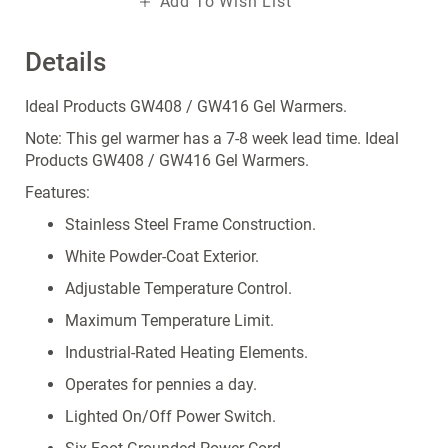
Add To Wish List
Details
Ideal Products GW408 / GW416 Gel Warmers.
Note: This gel warmer has a 7-8 week lead time. Ideal
Products GW408 / GW416 Gel Warmers.
Features:
Stainless Steel Frame Construction.
White Powder-Coat Exterior.
Adjustable Temperature Control.
Maximum Temperature Limit.
Industrial-Rated Heating Elements.
Operates for pennies a day.
Lighted On/Off Power Switch.