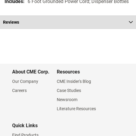
6 Foot Grounded Power Cord; Dispenser Bottles
Reviews
About CME Corp.
Resources
Our Company
CME Insider's Blog
Careers
Case Studies
Newsroom
Literature Resources
Quick Links
Find Products