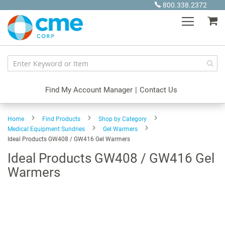
Skip
800.338.2372
to
My
Content
Find My Account Manager
|
Contact Us
Home
Find Products
Shop by Category
Medical Equipment Sundries
Gel Warmers
Ideal Products GW408 / GW416 Gel Warmers
Ideal Products GW408 / GW416 Gel
Warmers
Skip
to
the