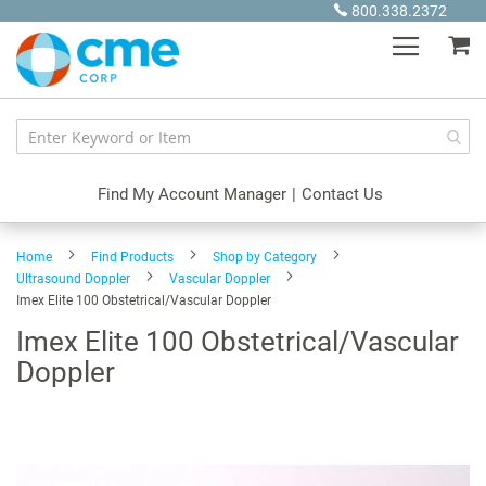
Skip
800.338.2372
to
My
Content
Find My Account Manager
|
Contact Us
Home
Find Products
Shop by Category
Ultrasound Doppler
Vascular Doppler
Imex Elite 100 Obstetrical/Vascular Doppler
Imex Elite 100 Obstetrical/Vascular
Doppler
Skip
to
the