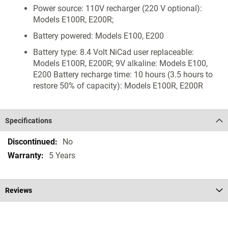
Power source: 110V recharger (220 V optional):
Models E100R, E200R;
Battery powered: Models E100, E200
Battery type: 8.4 Volt NiCad user replaceable:
Models E100R, E200R; 9V alkaline: Models E100,
E200 Battery recharge time: 10 hours (3.5 hours to
restore 50% of capacity): Models E100R, E200R
Specifications
Specifications
No
5 Years
Reviews