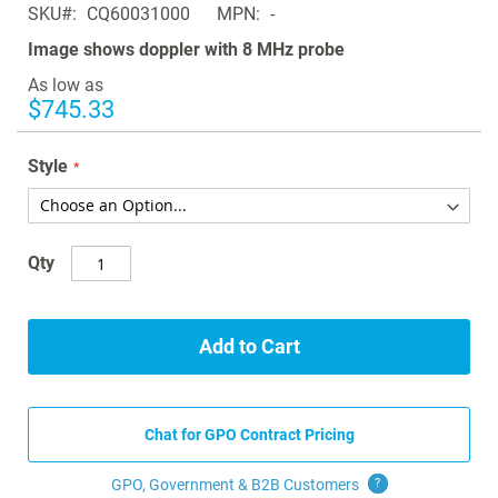
SKU
CQ60031000
MPN
-
the
images
Image shows doppler with 8 MHz probe
gallery
As low as
$745.33
Style
Qty
Add to Cart
Chat for GPO Contract Pricing
GPO, Government & B2B
Customers
?