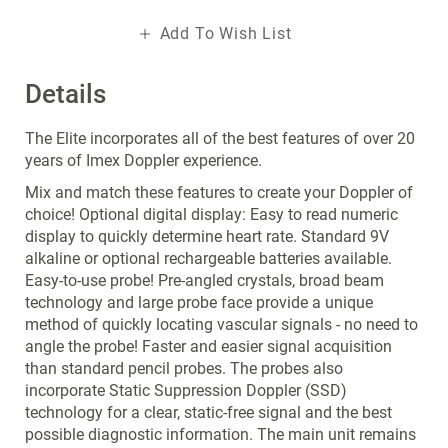
Add To Wish List
Details
The Elite incorporates all of the best features of over 20
years of Imex Doppler experience.
Mix and match these features to create your Doppler of
choice! Optional digital display: Easy to read numeric
display to quickly determine heart rate. Standard 9V
alkaline or optional rechargeable batteries available.
Easy-to-use probe! Pre-angled crystals, broad beam
technology and large probe face provide a unique
method of quickly locating vascular signals - no need to
angle the probe! Faster and easier signal acquisition
than standard pencil probes. The probes also
incorporate Static Suppression Doppler (SSD)
technology for a clear, static-free signal and the best
possible diagnostic information. The main unit remains