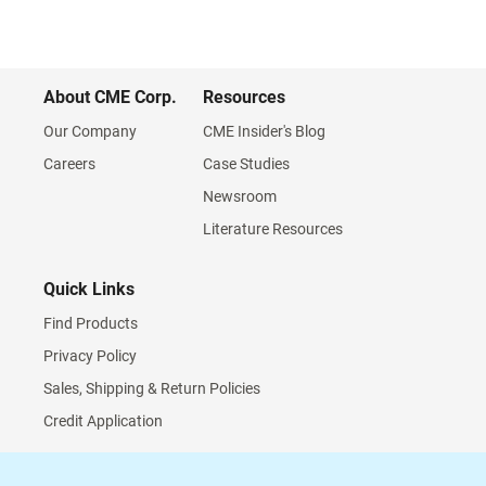
About CME Corp.
Resources
Our Company
CME Insider's Blog
Careers
Case Studies
Newsroom
Literature Resources
Quick Links
Find Products
Privacy Policy
Sales, Shipping & Return Policies
Credit Application