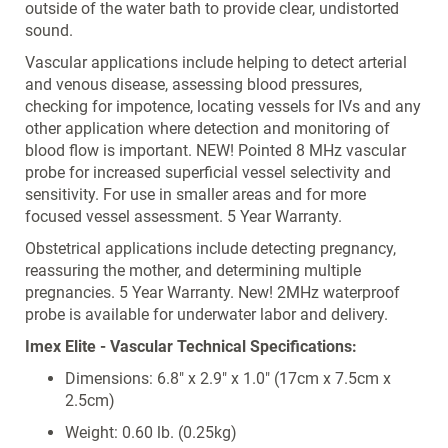
outside of the water bath to provide clear, undistorted
sound.
Vascular applications include helping to detect arterial
and venous disease, assessing blood pressures,
checking for impotence, locating vessels for IVs and any
other application where detection and monitoring of
blood flow is important. NEW! Pointed 8 MHz vascular
probe for increased superficial vessel selectivity and
sensitivity. For use in smaller areas and for more
focused vessel assessment. 5 Year Warranty.
Obstetrical applications include detecting pregnancy,
reassuring the mother, and determining multiple
pregnancies. 5 Year Warranty. New! 2MHz waterproof
probe is available for underwater labor and delivery.
Imex Elite - Vascular Technical Specifications:
Dimensions: 6.8" x 2.9" x 1.0" (17cm x 7.5cm x
2.5cm)
Weight: 0.60 lb. (0.25kg)