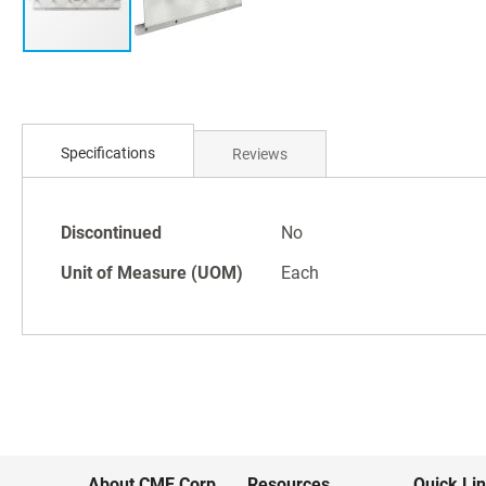
Skip
to
Specifications
Reviews
the
beginning
of
Specifications
the
Discontinued
No
images
Unit of Measure (UOM)
Each
gallery
About CME Corp.
Resources
Quick Li