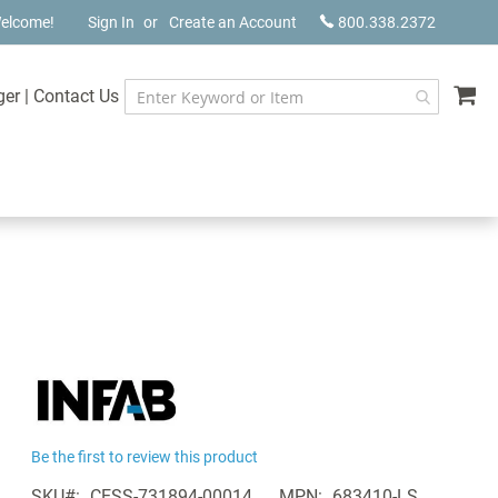
elcome!
Sign In
Create an Account
800.338.2372
My
ger
|
Contact Us
Be the first to review this product
SKU
CESS-731894-00014
MPN
683410-LS