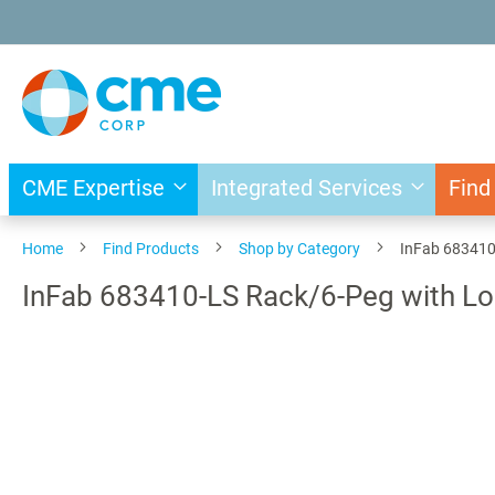
Skip
to
Content
CME Expertise
Integrated Services
Find
Home
Find Products
Shop by Category
InFab 683410
InFab 683410-LS Rack/6-Peg with L
Skip
to
the
end
of
the