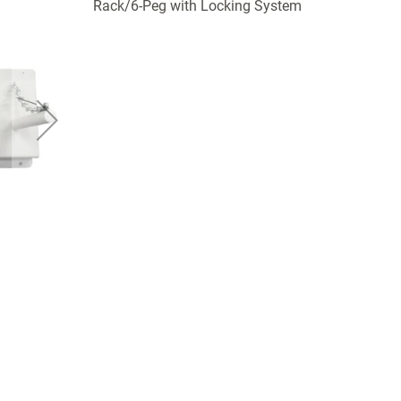
Rack/6-Peg with Locking System