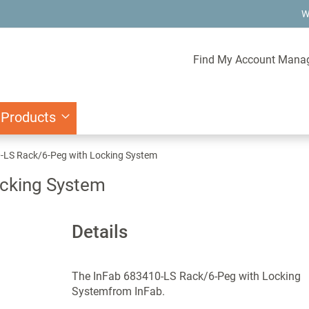
W
Find My Account Mana
 Products
-LS Rack/6-Peg with Locking System
ocking System
Details
The InFab 683410-LS Rack/6-Peg with Locking
Systemfrom InFab.