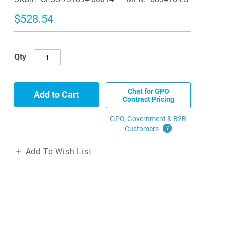
$528.54
Qty
Chat for GPO
Add to Cart
Contract Pricing
GPO, Government & B2B
Customers
?
Add To Wish List