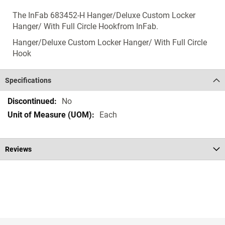
The InFab 683452-H Hanger/Deluxe Custom Locker
Hanger/ With Full Circle Hookfrom InFab.
Hanger/Deluxe Custom Locker Hanger/ With Full Circle
Hook
Specifications
Specifications
No
Each
Reviews