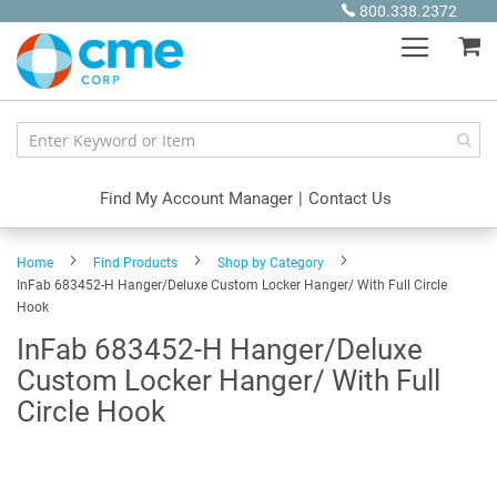
Skip
800.338.2372
to
My
Content
Find My Account Manager
|
Contact Us
Home
Find Products
Shop by Category
InFab 683452-H Hanger/Deluxe Custom Locker Hanger/ With Full Circle
Hook
InFab 683452-H Hanger/Deluxe
Custom Locker Hanger/ With Full
Circle Hook
Skip
to