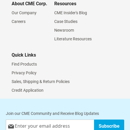
About CME Corp.
Resources
Our Company
CME Insider's Blog
Careers
Case Studies
Newsroom
Literature Resources
Quick Links
Find Products
Privacy Policy
Sales, Shipping & Return Policies
Credit Application
Join our CME Community and Receive Blog Updates
Sign
Subscribe
Up