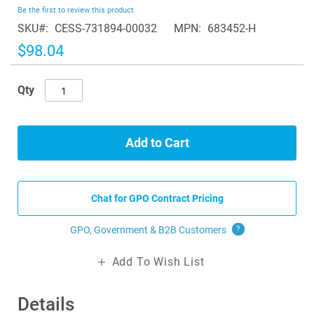
beginning
Be the first to review this product
of
SKU
CESS-731894-00032
MPN
683452-H
the
images
$98.04
gallery
Qty
Add to Cart
Chat for GPO Contract Pricing
GPO, Government & B2B
Customers
?
Add To Wish List
Details