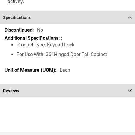
activity.
Specifications
Specifications
No
Product Type: Keypad Lock
For Use With: 36" Hinged Door Tall Cabinet
Each
Reviews