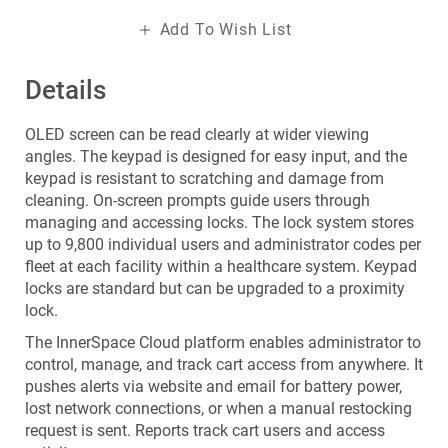
Add To Wish List
Details
OLED screen can be read clearly at wider viewing
angles. The keypad is designed for easy input, and the
keypad is resistant to scratching and damage from
cleaning. On-screen prompts guide users through
managing and accessing locks. The lock system stores
up to 9,800 individual users and administrator codes per
fleet at each facility within a healthcare system. Keypad
locks are standard but can be upgraded to a proximity
lock.
The InnerSpace Cloud platform enables administrator to
control, manage, and track cart access from anywhere. It
pushes alerts via website and email for battery power,
lost network connections, or when a manual restocking
request is sent. Reports track cart users and access