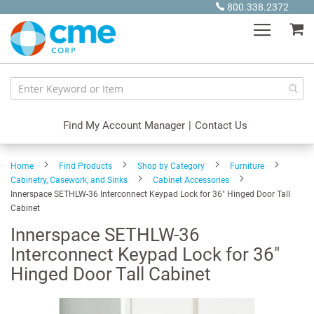
Skip
800.338.2372
to
My
Content
Find My Account Manager
|
Contact Us
Home
Find Products
Shop by Category
Furniture
Cabinetry, Casework, and Sinks
Cabinet Accessories
Innerspace SETHLW-36 Interconnect Keypad Lock for 36" Hinged Door Tall
Cabinet
Innerspace SETHLW-36
Interconnect Keypad Lock for 36"
Hinged Door Tall Cabinet
Skip