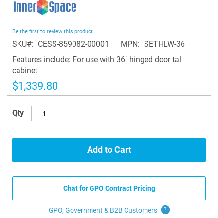
to
the
beginning
Be the first to review this product
of
SKU
CESS-859082-00001
MPN
SETHLW-36
the
images
Features include: For use with 36" hinged door tall
gallery
cabinet
$1,339.80
Qty
Add to Cart
Chat for GPO Contract Pricing
GPO, Government & B2B
Customers
?