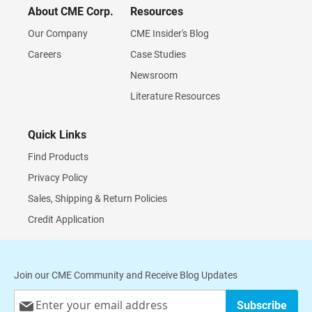
About CME Corp.
Resources
Our Company
CME Insider's Blog
Careers
Case Studies
Newsroom
Literature Resources
Quick Links
Find Products
Privacy Policy
Sales, Shipping & Return Policies
Credit Application
Join our CME Community and Receive Blog Updates
Sign
Subscribe
Up