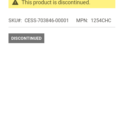
This product is discontinued.
Search
products
SKU
CESS-703846-00001
MPN
1254CHC
in
the
same
DISCONTINUED
Discontinued
Products