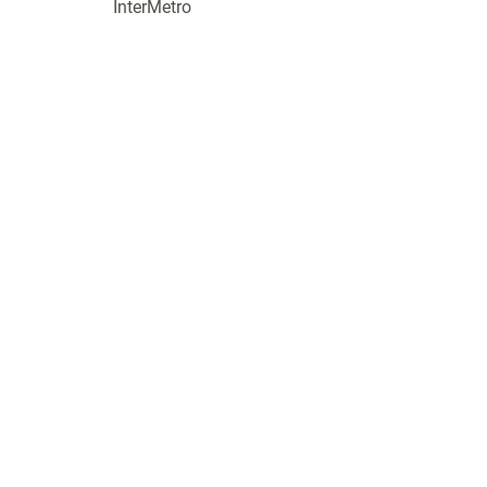
InterMetro