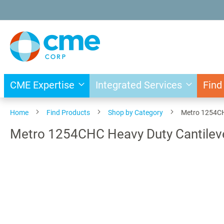
Skip
to
Content
CME Expertise
Integrated Services
Find
Home
Find Products
Shop by Category
Metro 1254CHC
Metro 1254CHC Heavy Duty Cantileve
Skip
to
the
end
of
the