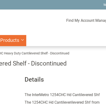
W
Find My Account Mana
 Products
 Heavy Duty Cantilevered Shelf - Discontinued
red Shelf - Discontinued
Details
The InterMetro 1254CHC Hd Cantilevered Shf
The 1254CHC Hd Cantileverilevered Shf from