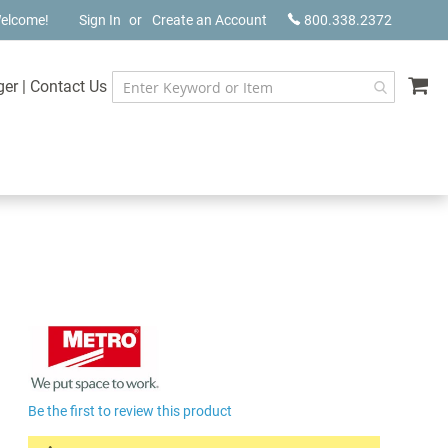
elcome!
Sign In
Create an Account
800.338.2372
My
ger
|
Contact Us
Be the first to review this product