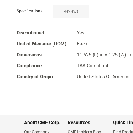
Skip
to
Specifications
Reviews
the
beginning
of
Specifications
the
Discontinued
Yes
images
Unit of Measure (UOM)
Each
gallery
Dimensions
11.625 (L) in x 1.25 (W) in
Compliance
TAA Compliant
Country of Origin
United States Of America
About CME Corp.
Resources
Quick Li
Our Company
CME Insider's Blog
Find Produ