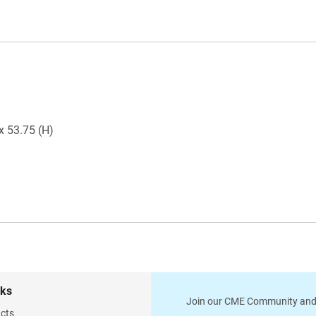
 x 53.75 (H)
nks
Join our CME Community and
cts