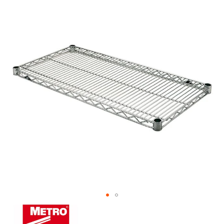
the
end
of
the
images
gallery
Skip
to