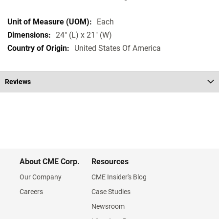
Each
24" (L) x 21" (W)
United States Of America
Reviews
About CME Corp.
Resources
Our Company
CME Insider's Blog
Careers
Case Studies
Newsroom