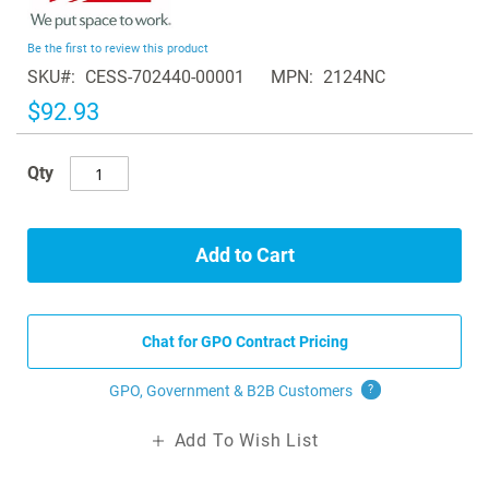
the
beginning
Be the first to review this product
of
SKU
CESS-702440-00001
MPN
2124NC
the
images
$92.93
gallery
Qty
Add to Cart
Chat for GPO Contract Pricing
GPO, Government & B2B
Customers
?
Add To Wish List