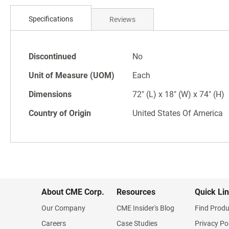
Skip
to
Specifications
Reviews
the
beginning
of
Specifications
the
Discontinued
No
images
Unit of Measure (UOM)
Each
gallery
Dimensions
72" (L) x 18" (W) x 74" (H)
Country of Origin
United States Of America
About CME Corp.
Resources
Quick Li
Our Company
CME Insider's Blog
Find Produ
Careers
Case Studies
Privacy Po