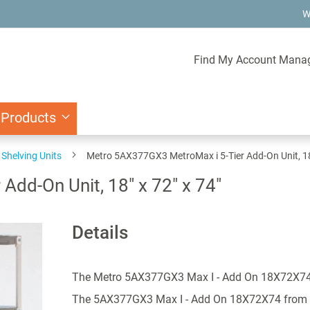
W
Find My Account Mana
 Products
Shelving Units
Metro 5AX377GX3 MetroMax i 5-Tier Add-On Unit, 18"
dd-On Unit, 18" x 72" x 74"
Details
The Metro 5AX377GX3 Max I - Add On 18X72X7
The 5AX377GX3 Max I - Add On 18X72X74 from