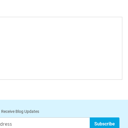
 Receive Blog Updates
Subscribe