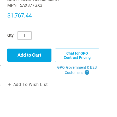
MPN
5AX377GX3
$1,767.44
Qty
Chat for GPO
Add to Cart
Contract Pricing
n
GPO, Government & B2B
Customers
?
Add To Wish List
"