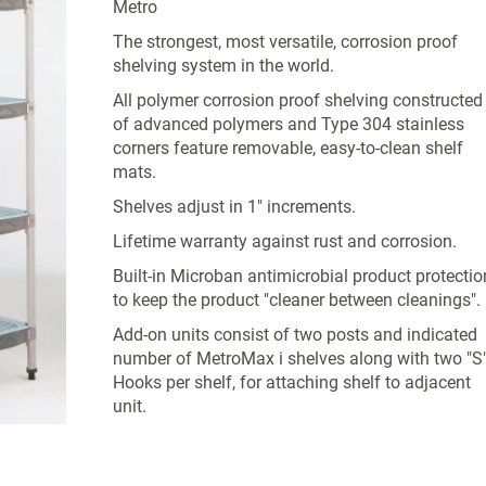
Metro
The strongest, most versatile, corrosion proof
shelving system in the world.
All polymer corrosion proof shelving constructed
of advanced polymers and Type 304 stainless
corners feature removable, easy-to-clean shelf
mats.
Shelves adjust in 1" increments.
Lifetime warranty against rust and corrosion.
Built-in Microban antimicrobial product protectio
to keep the product "cleaner between cleanings".
Add-on units consist of two posts and indicated
number of MetroMax i shelves along with two "S
Hooks per shelf, for attaching shelf to adjacent
unit.