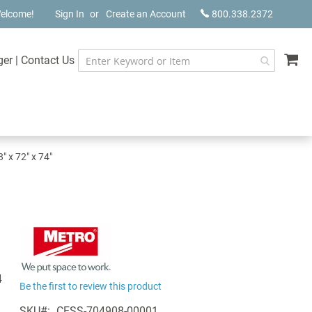
elcome!
Sign In
Create an Account
800.338.2372
My
ger
|
Contact Us
 x 72" x 74"
4
Be the first to review this product
SKU
CESS-704908-00001