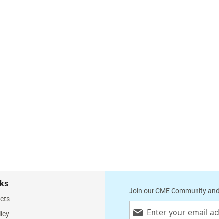
nks
Join our CME Community and
cts
Sign
licy
Up