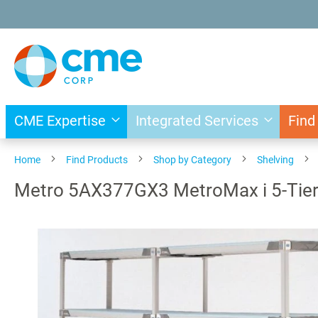
Skip
to
Content
CME Expertise
Integrated Services
Find
Home
Find Products
Shop by Category
Shelving
Metro 5AX377GX3 MetroMax i 5-Tier A
Skip
to
the
end
of
the