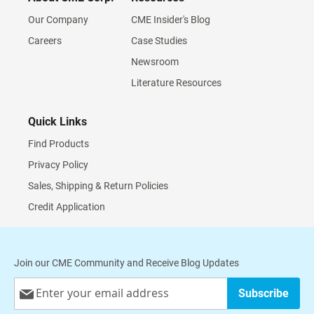
Our Company
CME Insider's Blog
Careers
Case Studies
Newsroom
Literature Resources
Quick Links
Find Products
Privacy Policy
Sales, Shipping & Return Policies
Credit Application
Join our CME Community and Receive Blog Updates
Sign
Subscribe
Up