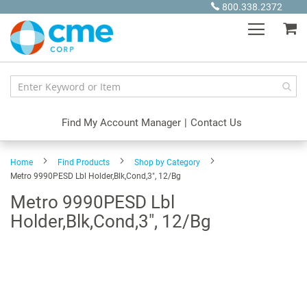
Skip
800.338.2372
to
My
Content
Find My Account Manager
|
Contact Us
Home
Find Products
Shop by Category
Metro 9990PESD Lbl Holder,Blk,Cond,3", 12/Bg
Metro 9990PESD Lbl
Holder,Blk,Cond,3", 12/Bg
Skip
to
the
end