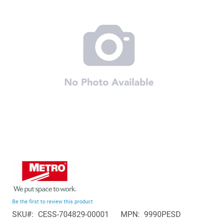
of
the
images
gallery
Skip
to
the
beginning
Be the first to review this product
of
SKU
CESS-704829-00001
MPN
9990PESD
the