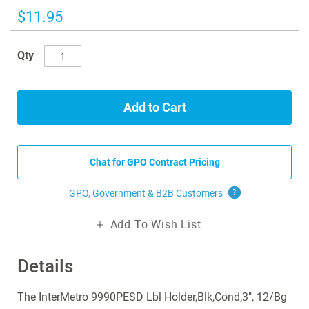
images
$11.95
gallery
Qty
Add to Cart
Chat for GPO Contract Pricing
GPO, Government & B2B
Customers
?
Add To Wish List
Details
The InterMetro 9990PESD Lbl Holder,Blk,Cond,3", 12/Bg