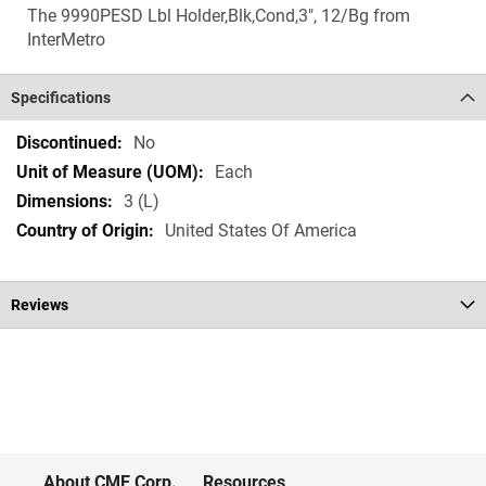
The 9990PESD Lbl Holder,Blk,Cond,3", 12/Bg from
InterMetro
Specifications
Specifications
No
Each
3 (L)
United States Of America
Reviews
About CME Corp.
Resources