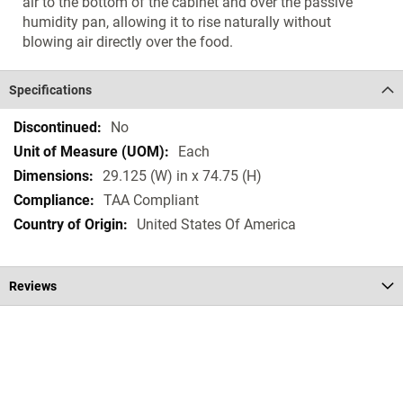
air to the bottom of the cabinet and over the passive
humidity pan, allowing it to rise naturally without
blowing air directly over the food.
Specifications
Specifications
No
Each
29.125 (W) in x 74.75 (H)
TAA Compliant
United States Of America
Reviews