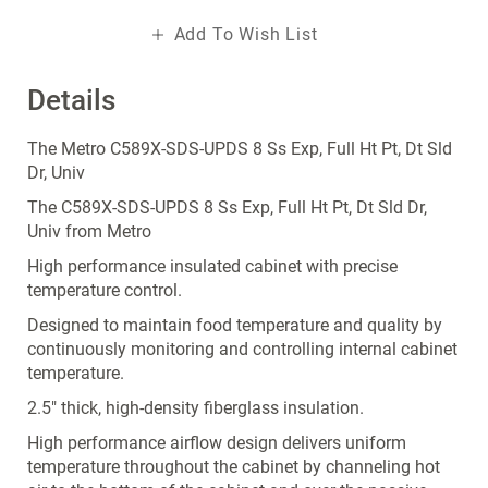
Add To Wish List
Details
The Metro C589X-SDS-UPDS 8 Ss Exp, Full Ht Pt, Dt Sld
Dr, Univ
The C589X-SDS-UPDS 8 Ss Exp, Full Ht Pt, Dt Sld Dr,
Univ from Metro
High performance insulated cabinet with precise
temperature control.
Designed to maintain food temperature and quality by
continuously monitoring and controlling internal cabinet
temperature.
2.5" thick, high-density fiberglass insulation.
High performance airflow design delivers uniform
temperature throughout the cabinet by channeling hot