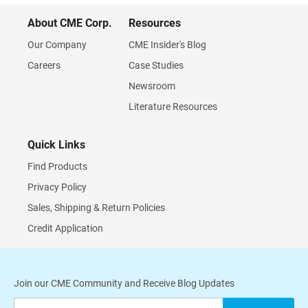
About CME Corp.
Resources
Our Company
CME Insider's Blog
Careers
Case Studies
Newsroom
Literature Resources
Quick Links
Find Products
Privacy Policy
Sales, Shipping & Return Policies
Credit Application
Join our CME Community and Receive Blog Updates
Sign