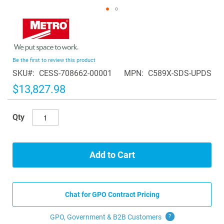
Skip
to
the
beginning
Be the first to review this product
of
SKU
CESS-708662-00001
MPN
C589X-SDS-UPDS
the
images
$13,827.98
gallery
Qty
Add to Cart
Chat for GPO Contract Pricing
GPO, Government & B2B
Customers
?