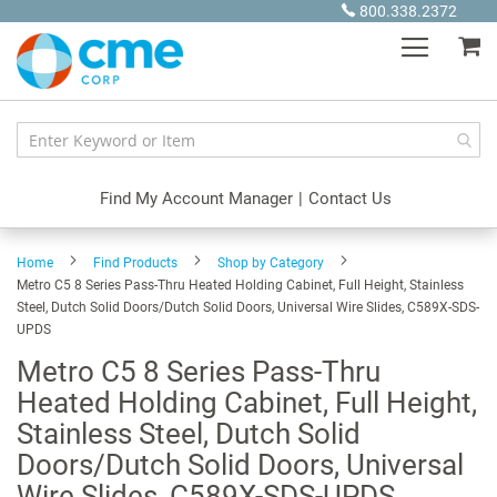
Skip
800.338.2372
to
My
Content
Find My Account Manager
|
Contact Us
Home
Find Products
Shop by Category
Metro C5 8 Series Pass-Thru Heated Holding Cabinet, Full Height, Stainless
Steel, Dutch Solid Doors/Dutch Solid Doors, Universal Wire Slides, C589X-SDS-
UPDS
Metro C5 8 Series Pass-Thru
Heated Holding Cabinet, Full Height,
Stainless Steel, Dutch Solid
Doors/Dutch Solid Doors, Universal
Wire Slides, C589X-SDS-UPDS