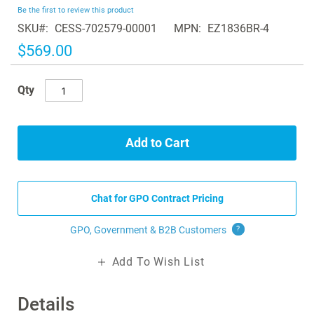
beginning
Be the first to review this product
of
SKU
CESS-702579-00001
MPN
EZ1836BR-4
the
images
$569.00
gallery
Qty
Add to Cart
Chat for GPO Contract Pricing
GPO, Government & B2B
Customers
?
Add To Wish List
Details