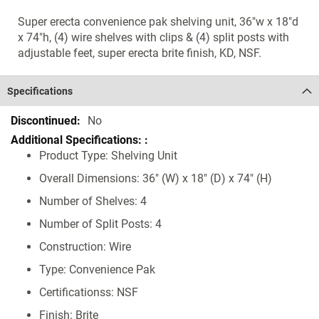
Super erecta convenience pak shelving unit, 36"w x 18"d
x 74"h, (4) wire shelves with clips & (4) split posts with
adjustable feet, super erecta brite finish, KD, NSF.
Specifications
Specifications
No
Product Type: Shelving Unit
Overall Dimensions: 36" (W) x 18" (D) x 74" (H)
Number of Shelves: 4
Number of Split Posts: 4
Construction: Wire
Type: Convenience Pak
Certificationss: NSF
Finish: Brite