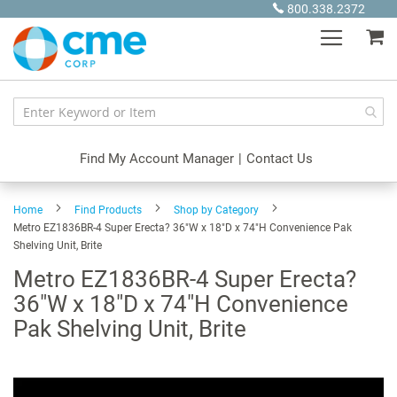
Skip
800.338.2372
to
My
Content
Find My Account Manager
|
Contact Us
Home
Find Products
Shop by Category
Metro EZ1836BR-4 Super Erecta? 36"W x 18"D x 74"H Convenience Pak
Shelving Unit, Brite
Metro EZ1836BR-4 Super Erecta?
36"W x 18"D x 74"H Convenience
Pak Shelving Unit, Brite
Skip
to