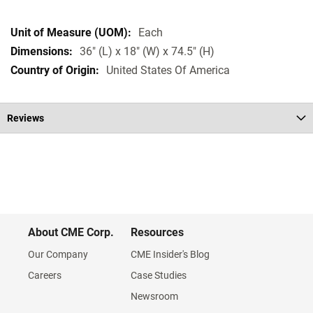
Each
36" (L) x 18" (W) x 74.5" (H)
United States Of America
Reviews
About CME Corp.
Resources
Our Company
CME Insider's Blog
Careers
Case Studies
Newsroom