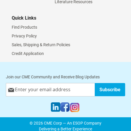
Literature Resources
Quick Links
Find Products
Privacy Policy
Sales, Shipping & Return Policies
Credit Application
Join our CME Community and Receive Blog Updates
Sign
Subscribe
Up
for
Our
Newsletter:
© 2026 CME Corp — An ESOP Company
Delivering a Better Experience