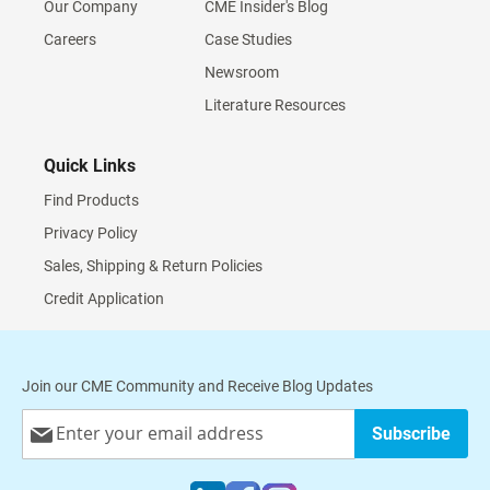
Our Company
CME Insider's Blog
Careers
Case Studies
Newsroom
Literature Resources
Quick Links
Find Products
Privacy Policy
Sales, Shipping & Return Policies
Credit Application
Join our CME Community and Receive Blog Updates
Sign
Subscribe
Up
for