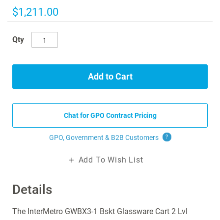
images
$1,211.00
gallery
Qty
Add to Cart
Chat for GPO Contract Pricing
GPO, Government & B2B
Customers
?
Add To Wish List
Details
The InterMetro GWBX3-1 Bskt Glassware Cart 2 Lvl