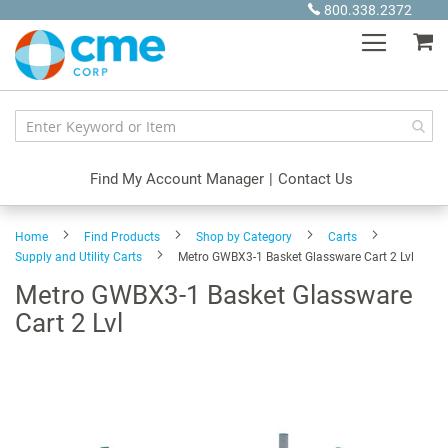
Skip
800.338.2372
to
My
Content
Find My Account Manager
|
Contact Us
Home
Find Products
Shop by Category
Carts
Supply and Utility Carts
Metro GWBX3-1 Basket Glassware Cart 2 Lvl
Metro GWBX3-1 Basket Glassware
Cart 2 Lvl
Skip
to
the
end