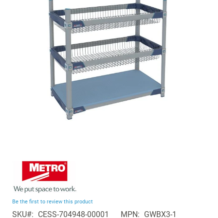
of
the
images
gallery
Skip
to
the
beginning
Be the first to review this product
of
SKU
CESS-704948-00001
MPN
GWBX3-1
the