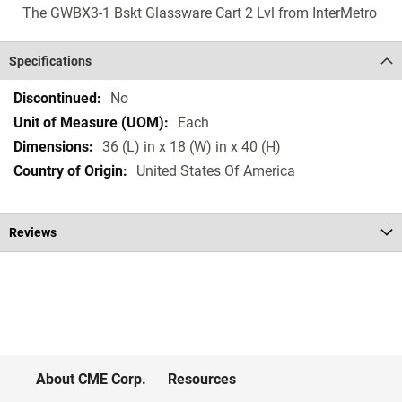
The GWBX3-1 Bskt Glassware Cart 2 Lvl from InterMetro
Specifications
Specifications
No
Each
36 (L) in x 18 (W) in x 40 (H)
United States Of America
Reviews
About CME Corp.
Resources