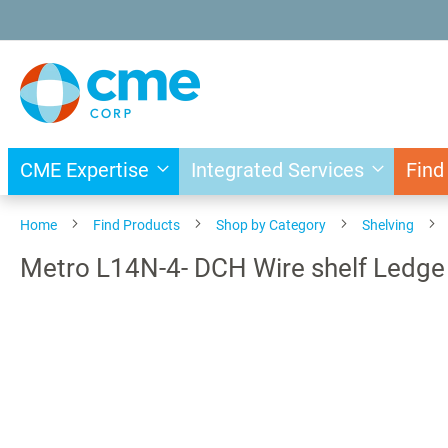
Skip
to
Content
CME Expertise
Integrated Services
Find
Home
Find Products
Shop by Category
Shelving
Metro L14N-4- DCH Wire shelf Led
Skip
to
the
end
of
the