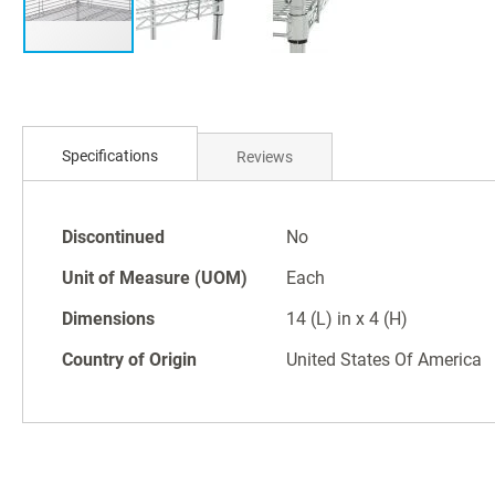
Skip
to
Specifications
Reviews
the
beginning
of
Specifications
the
Discontinued
No
images
Unit of Measure (UOM)
Each
gallery
Dimensions
14 (L) in x 4 (H)
Country of Origin
United States Of America