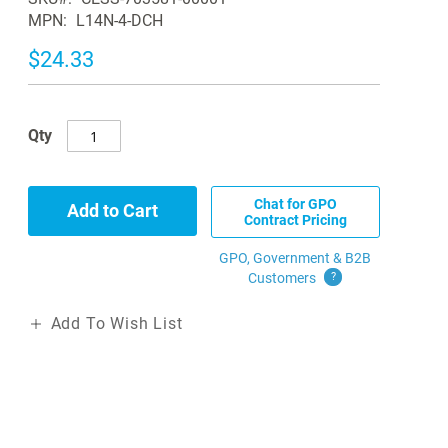
MPN
L14N-4-DCH
$24.33
Qty
Chat for GPO
Add to Cart
Contract Pricing
GPO, Government & B2B
Customers
?
Add To Wish List