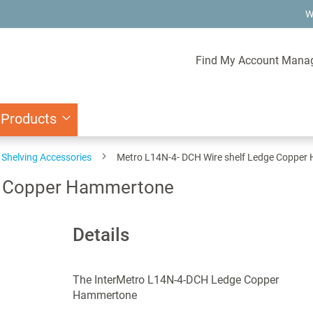
W
Find My Account Mana
 Products
Shelving Accessories
Metro L14N-4- DCH Wire shelf Ledge Coppe
ge Copper Hammertone
Details
The InterMetro L14N-4-DCH Ledge Copper
Hammertone