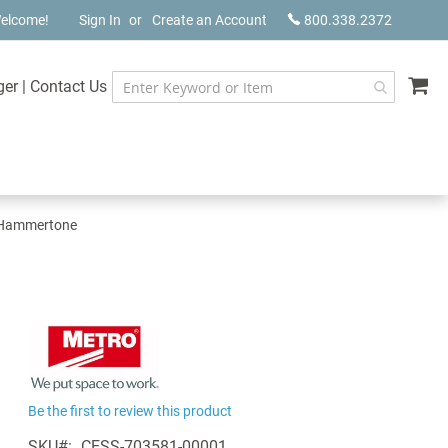
elcome!
Sign In
Create an Account
800.338.2372
My
ger
|
Contact Us
r Hammertone
Be the first to review this product
SKU
CESS-703581-00001