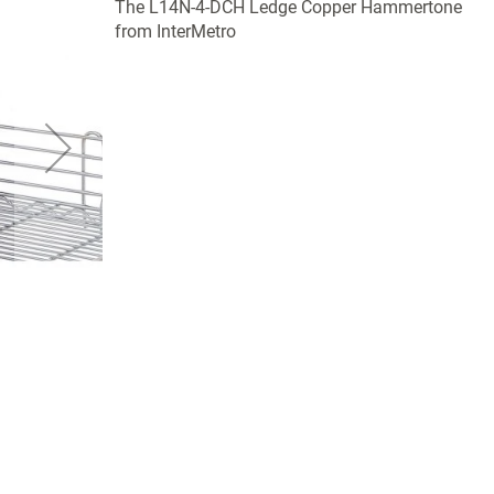
The L14N-4-DCH Ledge Copper Hammertone
from InterMetro