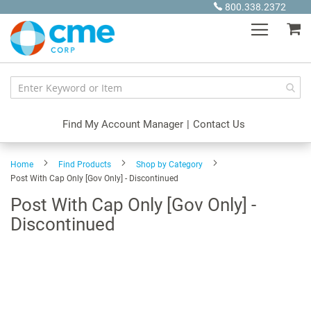
Skip
800.338.2372
to
My
Content
Find My Account Manager
|
Contact Us
Home
Find Products
Shop by Category
Post With Cap Only [Gov Only] - Discontinued
Post With Cap Only [Gov Only] -
Discontinued
Skip
to
the
end