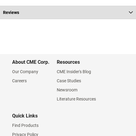
Reviews
About CME Corp.
Resources
Our Company
CME Insider's Blog
Careers
Case Studies
Newsroom
Literature Resources
Quick Links
Find Products
Privacy Policy