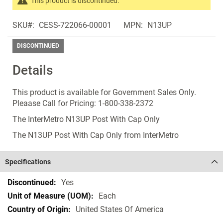
This product is discontinued.
images
Search
gallery
SKU
CESS-722066-00001
MPN
N13UP
products
in
DISCONTINUED
the
same
Details
Discontinued
Products
This product is available for Government Sales Only.
Pleaase Call for Pricing: 1-800-338-2372
The InterMetro N13UP Post With Cap Only
The N13UP Post With Cap Only from InterMetro
Specifications
Specifications
Yes
Each
United States Of America