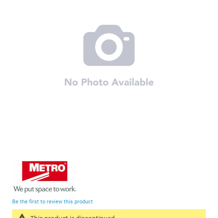
of
the
images
gallery
Skip
to
the
beginning
Be the first to review this product
of
the