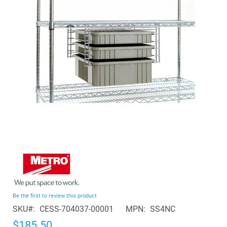
the
images
gallery
Skip
to
the
beginning
Be the first to review this product
of
SKU
CESS-704037-00001
MPN
SS4NC
the
images
$185.50