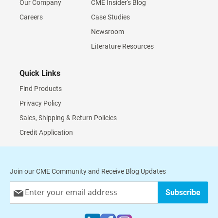
Our Company
CME Insider's Blog
Careers
Case Studies
Newsroom
Literature Resources
Quick Links
Find Products
Privacy Policy
Sales, Shipping & Return Policies
Credit Application
Join our CME Community and Receive Blog Updates
Sign
Subscribe
Up
for