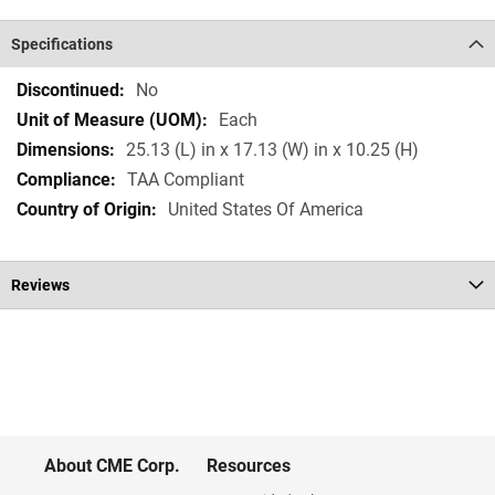
Specifications
Specifications
No
Each
25.13 (L) in x 17.13 (W) in x 10.25 (H)
TAA Compliant
United States Of America
Reviews
About CME Corp.
Resources