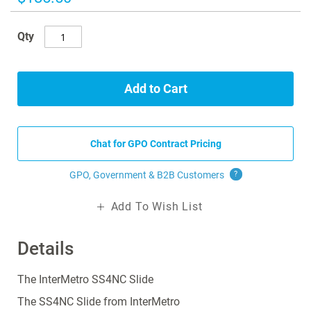
gallery
Qty
Add to Cart
Chat for GPO Contract Pricing
GPO, Government & B2B
Customers
?
Add To Wish List
Details
The InterMetro SS4NC Slide
The SS4NC Slide from InterMetro