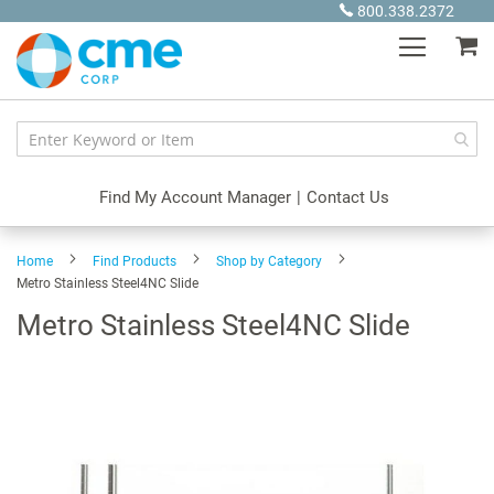
Skip
800.338.2372
to
My
Content
Find My Account Manager
|
Contact Us
Home
Find Products
Shop by Category
Metro Stainless Steel4NC Slide
Metro Stainless Steel4NC Slide
Skip
to
the
end
of