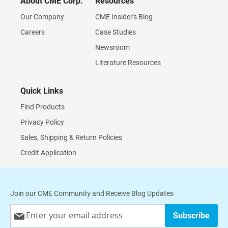
About CME Corp.
Resources
Our Company
CME Insider's Blog
Careers
Case Studies
Newsroom
Literature Resources
Quick Links
Find Products
Privacy Policy
Sales, Shipping & Return Policies
Credit Application
Join our CME Community and Receive Blog Updates
Sign
Subscribe
Up