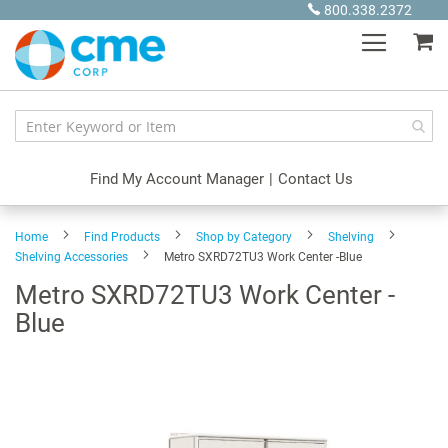
Skip
800.338.2372
to
My
Content
Find My Account Manager
|
Contact Us
Home
Find Products
Shop by Category
Shelving
Shelving Accessories
Metro SXRD72TU3 Work Center -Blue
Metro SXRD72TU3 Work Center -
Blue
Skip
to
the
end