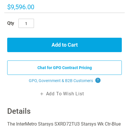
images
$9,596.00
gallery
Qty
Add to Cart
Chat for GPO Contract Pricing
GPO, Government & B2B
Customers
?
Add To Wish List
Details
The InterMetro Starsys SXRD72TU3 Starsys Wk Ctr-Blue