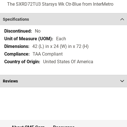
The SXRD72TU3 Starsys Wk Ctr-Blue from InterMetro
Specifications
Specifications
No
Each
42 (L) in x 24 (W) in x 72 (H)
TAA Compliant
United States Of America
Reviews