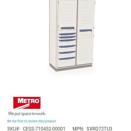
of
the
images
gallery
Skip
to
the
beginning
Be the first to review this product
of
SKU
CESS-710452-00001
MPN
SXRD72TU3
the