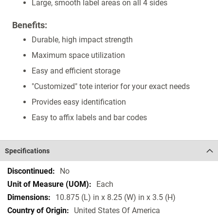
Large, smooth label areas on all 4 sides
Benefits:
Durable, high impact strength
Maximum space utilization
Easy and efficient storage
"Customized" tote interior for your exact needs
Provides easy identification
Easy to affix labels and bar codes
Specifications
Specifications
No
Each
10.875 (L) in x 8.25 (W) in x 3.5 (H)
United States Of America