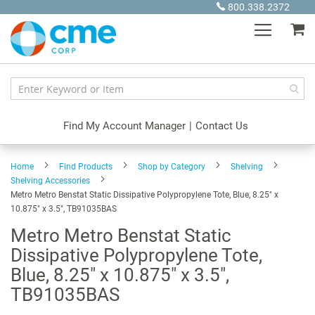
Skip
800.338.2372
to
My
Content
Find My Account Manager
|
Contact Us
Home
Find Products
Shop by Category
Shelving
Shelving Accessories
Metro Metro Benstat Static Dissipative Polypropylene Tote, Blue, 8.25" x
10.875" x 3.5", TB91035BAS
Metro Metro Benstat Static
Dissipative Polypropylene Tote,
Blue, 8.25" x 10.875" x 3.5",
TB91035BAS