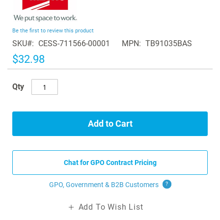
to
the
beginning
Be the first to review this product
of
SKU
CESS-711566-00001
MPN
TB91035BAS
the
images
$32.98
gallery
Qty
Add to Cart
Chat for GPO Contract Pricing
GPO, Government & B2B
Customers
?
Add To Wish List