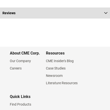
Reviews
About CME Corp.
Resources
Our Company
CME Insider's Blog
Careers
Case Studies
Newsroom
Literature Resources
Quick Links
Find Products