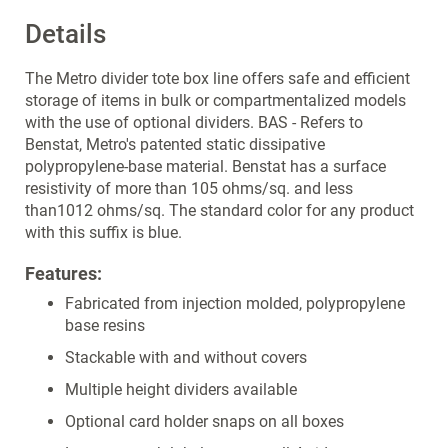
Details
The Metro divider tote box line offers safe and efficient
storage of items in bulk or compartmentalized models
with the use of optional dividers. BAS - Refers to
Benstat, Metro's patented static dissipative
polypropylene-base material. Benstat has a surface
resistivity of more than 105 ohms/sq. and less
than1012 ohms/sq. The standard color for any product
with this suffix is blue.
Features:
Fabricated from injection molded, polypropylene
base resins
Stackable with and without covers
Multiple height dividers available
Optional card holder snaps on all boxes