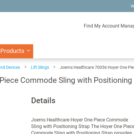
W
Find My Account Mana
 Products
and Devices
Lift Slings
Joerns Healthcare 70056 Hoyer One Pie
Piece Commode Sling with Positioning 
Details
Joerns Healthcare Hoyer One Piece Commode
Sling with Positioning Strap The Hoyer One Piec
Commode Sling with Positioning Strap provides