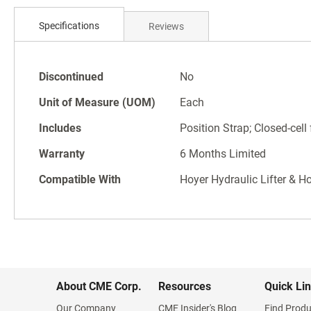
Skip
to
Specifications
Reviews
the
beginning
of
Specifications
the
Discontinued
No
images
Unit of Measure (UOM)
Each
gallery
Includes
Position Strap; Closed-cel
Warranty
6 Months Limited
Compatible With
Hoyer Hydraulic Lifter & H
About CME Corp.
Resources
Quick Li
Our Company
CME Insider's Blog
Find Produ