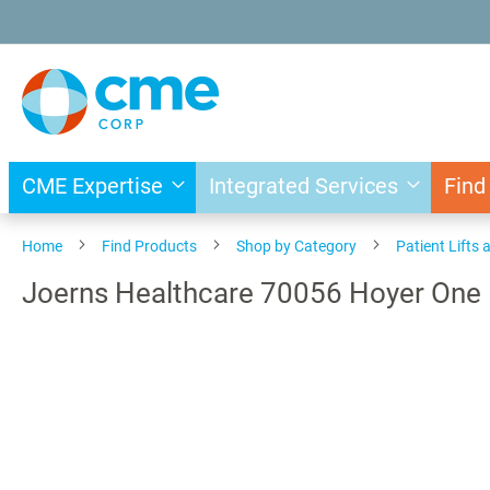
Skip
to
Content
CME Expertise
Integrated Services
Find
Home
Find Products
Shop by Category
Patient Lifts 
Joerns Healthcare 70056 Hoyer One 
Skip
to
the
end
of
the