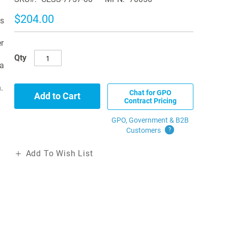
$204.00
es
r
Qty
 a
.
Chat for GPO
Add to Cart
Contract Pricing
GPO, Government & B2B
Customers
?
Add To Wish List