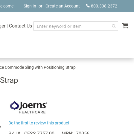
elcome!
Sign In
Create an Account
800.338.2372
My
ger
|
Contact Us
ce Commode Sling with Positioning Strap
Strap
Be the first to review this product
e
SKU
CESS-7757-00
MPN
70056