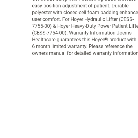
easy position adjustment of patient. Durable
polyester with closed-cell foam padding enhanc
user comfort. For Hoyer Hydraulic Lifter (CESS-
7755-00) & Hoyer Heavy-Duty Power Patient Lifte
(CESS-7754-00). Warranty Information Joerns
Healthcare guarantees this Hoyer® product with
6 month limited warranty. Please reference the
owners manual for detailed warranty information