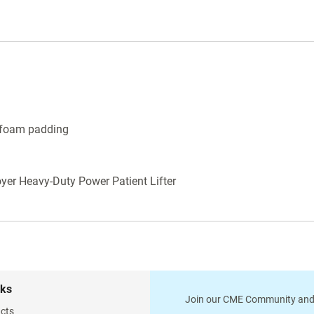
l foam padding
oyer Heavy-Duty Power Patient Lifter
nks
Join our CME Community and
cts