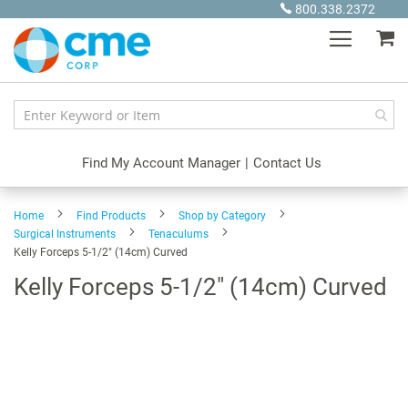
Skip
800.338.2372
to
My
Content
Find My Account Manager
|
Contact Us
Home
Find Products
Shop by Category
Surgical Instruments
Tenaculums
Kelly Forceps 5-1/2" (14cm) Curved
Kelly Forceps 5-1/2" (14cm) Curved
Skip
to
the
end
of