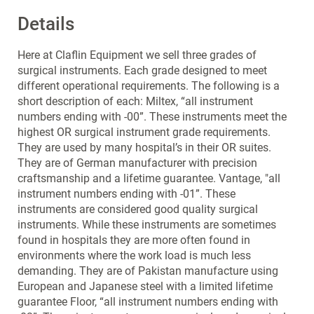
Details
Here at Claflin Equipment we sell three grades of
surgical instruments. Each grade designed to meet
different operational requirements. The following is a
short description of each: Miltex, “all instrument
numbers ending with -00”. These instruments meet the
highest OR surgical instrument grade requirements.
They are used by many hospital’s in their OR suites.
They are of German manufacturer with precision
craftsmanship and a lifetime guarantee. Vantage, "all
instrument numbers ending with -01”. These
instruments are considered good quality surgical
instruments. While these instruments are sometimes
found in hospitals they are more often found in
environments where the work load is much less
demanding. They are of Pakistan manufacture using
European and Japanese steel with a limited lifetime
guarantee Floor, “all instrument numbers ending with