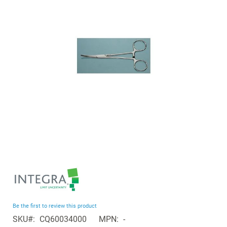
the
images
gallery
Skip
to
the
beginning
Be the first to review this product
of
SKU
CQ60034000
MPN
-
the