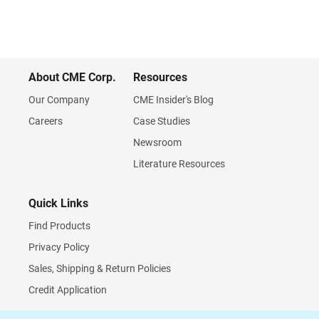
About CME Corp.
Resources
Our Company
CME Insider's Blog
Careers
Case Studies
Newsroom
Literature Resources
Quick Links
Find Products
Privacy Policy
Sales, Shipping & Return Policies
Credit Application