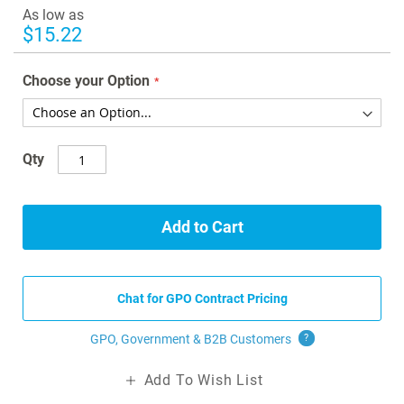
images
As low as
gallery
$15.22
Choose your Option
Qty
Add to Cart
Chat for GPO Contract Pricing
GPO, Government & B2B
Customers
?
Add To Wish List