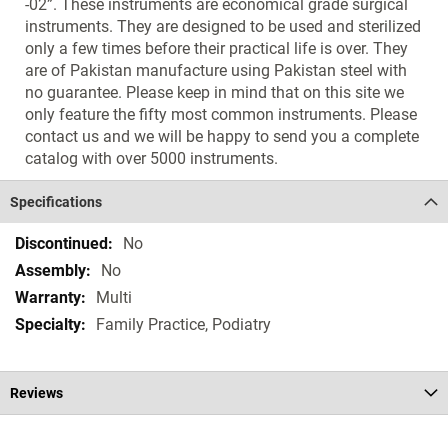
-02”. These instruments are economical grade surgical
instruments. They are designed to be used and sterilized
only a few times before their practical life is over. They
are of Pakistan manufacture using Pakistan steel with
no guarantee. Please keep in mind that on this site we
only feature the fifty most common instruments. Please
contact us and we will be happy to send you a complete
catalog with over 5000 instruments.
Specifications
Specifications
No
No
Multi
Family Practice, Podiatry
Reviews