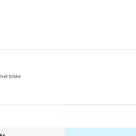
ivel brake
nks