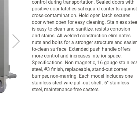
control during transportation. Sealed doors with
positive door latches safeguard contents against
cross-contamination. Hold open latch secures
door when open for easy cleaning. Stainless stee
is easy to clean and sanitize, resists corrosion
and stains. All-welded construction eliminates
nuts and bolts for a stronger structure and easier
to-clean surface. Extended push handle offers
more control and increases interior space.
Specifications: Non-magnetic, 16-gauge stainles
steel, #3 finish, replaceable, stand-out corner
bumper, non-marring. Each model includes one
stainless steel wire pull-out shelf. 6" stainless
steel, maintenance-free casters.