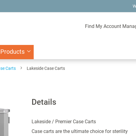
W
Find My Account Mana
 Products
se Carts
Lakeside Case Carts
Details
Lakeside / Premier Case Carts
Case carts are the ultimate choice for sterility