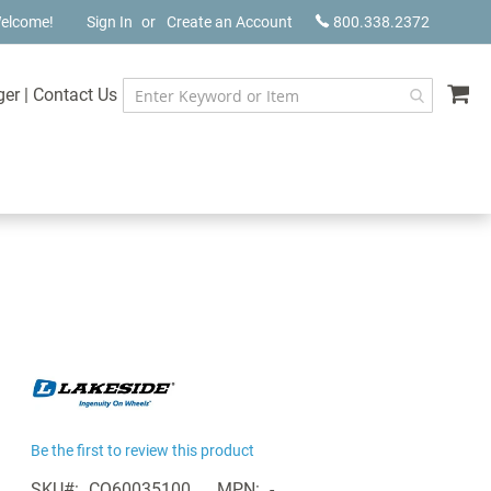
elcome!
Sign In
Create an Account
800.338.2372
My
ger
|
Contact Us
Be the first to review this product
SKU
CQ60035100
MPN
-