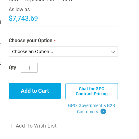
As low as
$7,743.69
l
Choose your Option
-
s
Qty
Chat for GPO
Add to Cart
Contract Pricing
GPO, Government & B2B
Customers
?
Add To Wish List