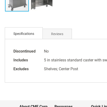
Skip
to
Specifications
Reviews
the
beginning
of
Specifications
the
Discontinued
No
images
Includes
5 in stainless standard caster with sw
gallery
Excludes
Shelves; Center Post
About CME Corp.
Resources
Quick Li