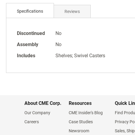
Skip
to
Specifications
Reviews
the
beginning
of
Specifications
the
Discontinued
No
images
Assembly
No
gallery
Includes
Shelves; Swivel Casters
About CME Corp.
Resources
Quick Li
Our Company
CME Insider's Blog
Find Produ
Careers
Case Studies
Privacy Po
Newsroom
Sales, Ship