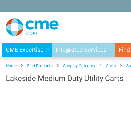
Skip
to
Content
CME Expertise
Integrated Services
Find
Home
Find Products
Shop by Category
Carts
Su
Lakeside Medium Duty Utility Carts
Skip
to
the
end
of
the