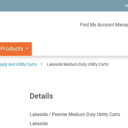
W
Find My Account Mana
 Products
pply and Utility Carts
Lakeside Medium Duty Utility Carts
Details
Lakeside / Premier Medium Duty Utility Carts
Lakeside