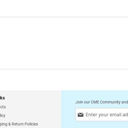
nks
Join our CME Community and
cts
Sign
licy
Up
for
ping & Return Policies