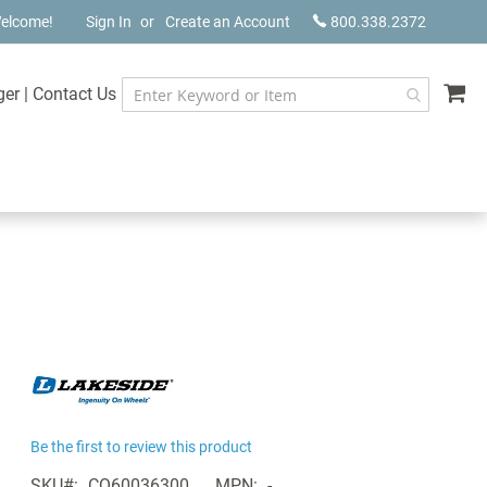
elcome!
Sign In
Create an Account
800.338.2372
My
ger
|
Contact Us
Be the first to review this product
SKU
CQ60036300
MPN
-