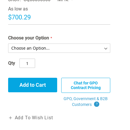
As low as
$700.29
Choose your Option
Qty
Chat for GPO
Add to Cart
Contract Pricing
GPO, Government & B2B
Customers
?
Add To Wish List