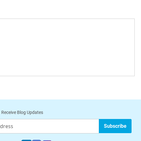
 Receive Blog Updates
Subscribe