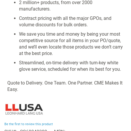
2 million+ products, from over 2000
manufacturers.
Contract pricing with all the major GPOs, and
volume discounts for bulk orders.
We save you time and money by being your most
competitive source for all items in your PO/quote,
and we’ll even locate those products we don’t carry
at the best price.
Streamlined, on-time delivery with turn-key white
glove service, scheduled for when its best for you.
Quote to Delivery. One Team. One Partner. CME Makes It
Easy.
Be the first to review this product