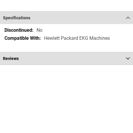
Specifications
Specifications
No
Hewlett Packard EKG Machines
Reviews