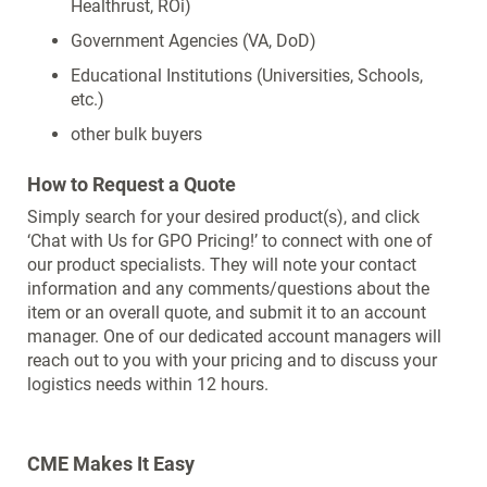
Healthrust, ROi)
Government Agencies (VA, DoD)
Educational Institutions (Universities, Schools,
etc.)
other bulk buyers
How to Request a Quote
Simply search for your desired product(s), and click
‘Chat with Us for GPO Pricing!’ to connect with one of
our product specialists. They will note your contact
information and any comments/questions about the
item or an overall quote, and submit it to an account
manager. One of our dedicated account managers will
reach out to you with your pricing and to discuss your
logistics needs within 12 hours.
CME Makes It Easy