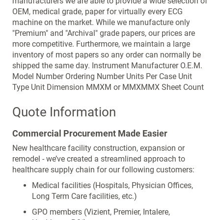
manufacturers we are able to provide a wide selection of
the
OEM, medical grade, paper for virtually every ECG
images
machine on the market. While we manufacture only
gallery
"Premium" and "Archival" grade papers, our prices are
more competitive. Furthermore, we maintain a large
inventory of most papers so any order can normally be
shipped the same day. Instrument Manufacturer O.E.M.
Model Number Ordering Number Units Per Case Unit
Type Unit Dimension MMXM or MMXMMX Sheet Count
Quote Information
Commercial Procurement Made Easier
New healthcare facility construction, expansion or
remodel - we’ve created a streamlined approach to
healthcare supply chain for our following customers:
Medical facilities (Hospitals, Physician Offices,
Long Term Care facilities, etc.)
GPO members (Vizient, Premier, Intalere,