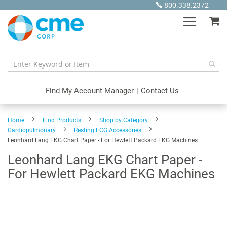
Skip
800.338.2372
to
My
Content
Find My Account Manager
|
Contact Us
Home
Find Products
Shop by Category
Cardiopulmonary
Resting ECG Accessories
Leonhard Lang EKG Chart Paper - For Hewlett Packard EKG Machines
Leonhard Lang EKG Chart Paper -
For Hewlett Packard EKG Machines
Skip
to
the