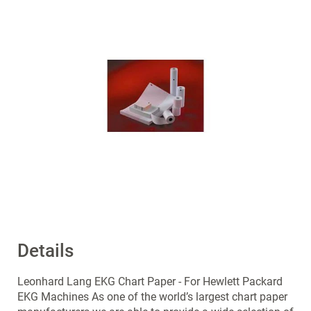
end
of
the
images
gallery
Details
Skip
to
the
Leonhard Lang EKG Chart Paper - For Hewlett Packard
beginning
EKG Machines As one of the world’s largest chart paper
of