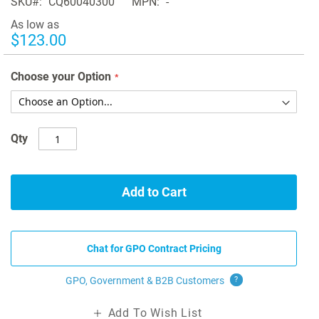
SKU
CQ60040300
MPN
-
As low as
$123.00
Choose your Option
Qty
Add to Cart
Chat for GPO Contract Pricing
GPO, Government & B2B
Customers
?
Add To Wish List