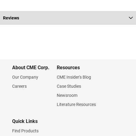
Reviews
About CME Corp.
Resources
Our Company
CME Insider's Blog
Careers
Case Studies
Newsroom
Literature Resources
Quick Links
Find Products