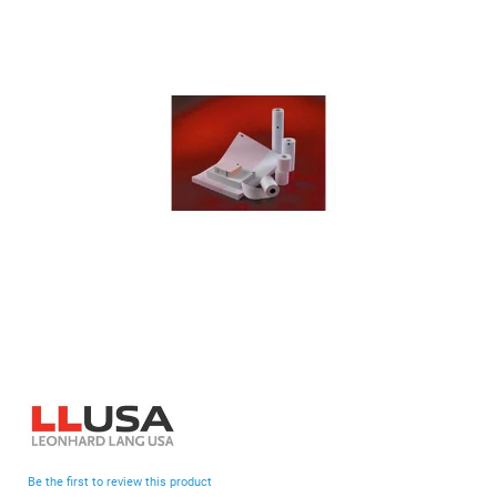
end
of
the
images
gallery
Skip
to
the
beginning
Be the first to review this product
of