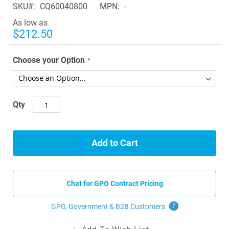
SKU
CQ60040800
MPN
-
the
images
As low as
gallery
$212.50
Choose your Option
Qty
Add to Cart
Chat for GPO Contract Pricing
GPO, Government & B2B
Customers
?