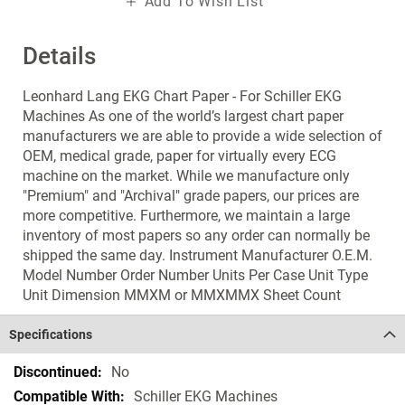
Add To Wish List
Details
Leonhard Lang EKG Chart Paper - For Schiller EKG
Machines As one of the world’s largest chart paper
manufacturers we are able to provide a wide selection of
OEM, medical grade, paper for virtually every ECG
machine on the market. While we manufacture only
"Premium" and "Archival" grade papers, our prices are
more competitive. Furthermore, we maintain a large
inventory of most papers so any order can normally be
shipped the same day. Instrument Manufacturer O.E.M.
Model Number Order Number Units Per Case Unit Type
Unit Dimension MMXM or MMXMMX Sheet Count
Specifications
Specifications
No
Schiller EKG Machines