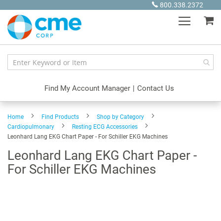
Skip
800.338.2372
to
My
Content
Find My Account Manager
|
Contact Us
Home
Find Products
Shop by Category
Cardiopulmonary
Resting ECG Accessories
Leonhard Lang EKG Chart Paper - For Schiller EKG Machines
Leonhard Lang EKG Chart Paper -
For Schiller EKG Machines
Skip
to
the