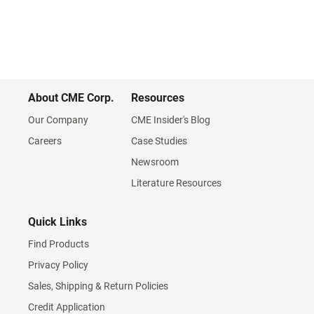
About CME Corp.
Resources
Our Company
CME Insider's Blog
Careers
Case Studies
Newsroom
Literature Resources
Quick Links
Find Products
Privacy Policy
Sales, Shipping & Return Policies
Credit Application