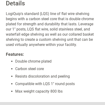
Details
LogiQuip's standard (LQS) line of flat wire shelving
begins with a carbon steel core that is double chrome
plated for strength and durability that lasts. Leverage
our 1" posts, LQS flat wire, solid stainless steel, and
waterfall edge shelving as well as our collared basket
shelving to create a custom shelving unit that can be
used virtually anywhere within your facility.
Features:
Double chrome plated
Carbon steel core
Resists discoloration and peeling
Compatible with LQS 1" round posts
Max weight capacity 800 lbs