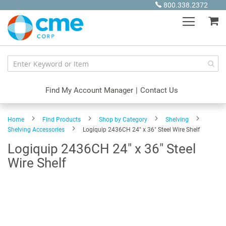
Skip
800.338.2372
to
My
Content
Find My Account Manager
|
Contact Us
Home
Find Products
Shop by Category
Shelving
Shelving Accessories
Logiquip 2436CH 24" x 36" Steel Wire Shelf
Logiquip 2436CH 24" x 36" Steel
Wire Shelf
Skip
to
the
end