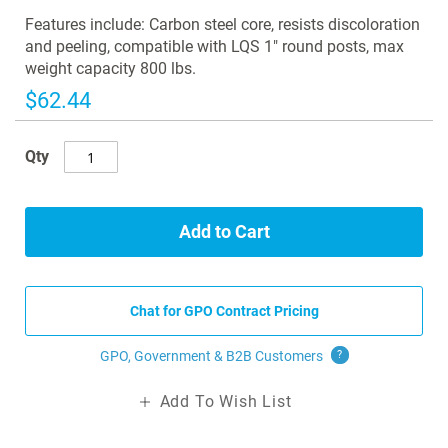
images
Features include: Carbon steel core, resists discoloration
gallery
and peeling, compatible with LQS 1" round posts, max
weight capacity 800 lbs.
$62.44
Qty
Add to Cart
Chat for GPO Contract Pricing
GPO, Government & B2B
Customers
?
Add To Wish List