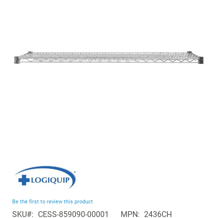
of
the
images
gallery
Skip
to
the
beginning
Be the first to review this product
of
SKU
CESS-859090-00001
MPN
2436CH
the