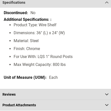
Specifications
Specifications
No
Product Type: Wire Shelf
Dimensions: 36" (L) x 24" (W)
Material: Steel
Finish: Chrome
For Use With: LQS 1" Round Posts
Max Weight Capacity: 800 lbs
Each
Reviews
Product Attachments