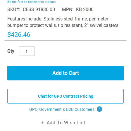
Be the first to review this product
of
SKU
CESS-91830-00
MPN
KB-2000
the
images
Features include: Stainless steel frame, perimeter
gallery
bumper to protect walls, tip resistant, 2" swivel casters.
$426.46
Qty
Add to Cart
Chat for GPO Contract Pricing
GPO, Government & B2B
Customers
?
Add To Wish List