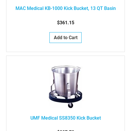
MAC Medical KB-1000 Kick Bucket, 13 QT Basin
$361.15
Add to Cart
UMF Medical SS8350 Kick Bucket