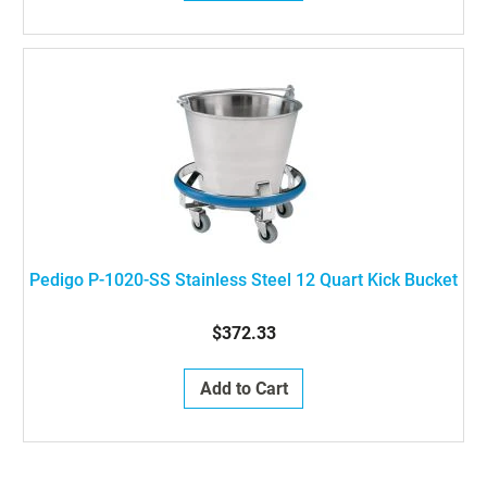
Pedigo P-1020-SS Stainless Steel 12 Quart Kick Bucket
$372.33
Add to Cart