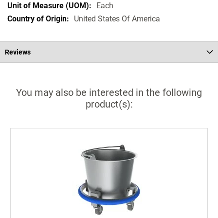
Each
United States Of America
Reviews
You may also be interested in the following
product(s):