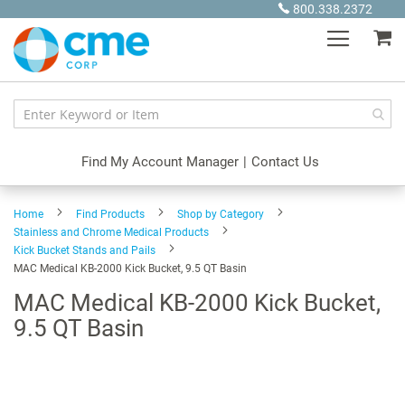
Skip
800.338.2372
to
My
Content
Find My Account Manager
|
Contact Us
Home
Find Products
Shop by Category
Stainless and Chrome Medical Products
Kick Bucket Stands and Pails
MAC Medical KB-2000 Kick Bucket, 9.5 QT Basin
MAC Medical KB-2000 Kick Bucket,
9.5 QT Basin
Skip
to