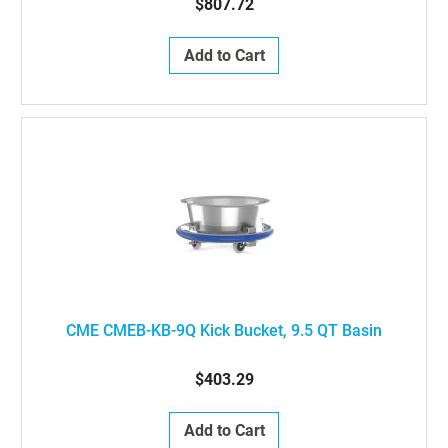
$807.72
Add to Cart
CME CMEB-KB-9Q Kick Bucket, 9.5 QT Basin
$403.29
Add to Cart