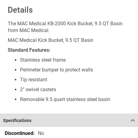
Details
The MAC Medical KB-2000 Kick Bucket, 9.5 QT Basin
from MAC Medical.
MAC Medical Kick Bucket, 9.5 QT Basin
Standard Features:
Stainless steel frame
Perimeter bumper to protect walls
Tip resistant
2" swivel casters
Removable 9.5 quart stainless steel basin
Specifications
Specifications
No