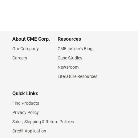
About CME Corp.
Resources
Our Company
CME Insider's Blog
Careers
Case Studies
Newsroom
Literature Resources
Quick Links
Find Products
Privacy Policy
Sales, Shipping & Return Policies
Credit Application