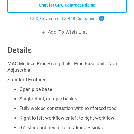
Chat for GPO Contract Pricing
GPO, Government & B2B
Customers
?
Add To Wish List
Details
MAC Medical Processing Sink - Pipe Base Unit - Non-
Adjustable
Standard Features:
Open pipe base
Single, dual, or triple basins
Fully welded construction with reinforced tops
Right to left workflow or left to right workflow
37" standard height for stationary sinks