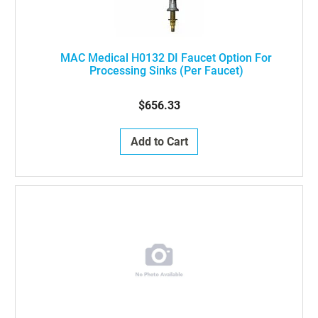
MAC Medical H0132 DI Faucet Option For
Processing Sinks (Per Faucet)
$656.33
Add to Cart