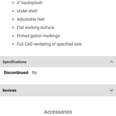
4" backsplash
Under shelf
Adjustable feet
Flat working surface
Etched gallon markings
Full CAD rendering of specified sink
Specifications
Specifications
No
Reviews
Accessories