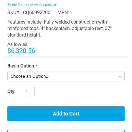
beginning
Be the first to review this product
of
SKU
CQ60992200
MPN
-
the
images
Features include: Fully welded construction with
gallery
reinforced tops, 4" backsplash, adjustable feet, 37"
standard height.
As low as
$6,320.56
Basin Option
Qty
Add to Cart