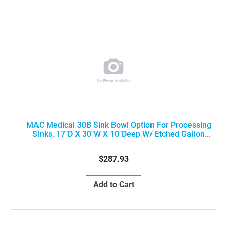
MAC Medical 30B Sink Bowl Option For Processing
Sinks, 17"D X 30"W X 10"Deep W/ Etched Gallon
Markings (PER BOWL)
$287.93
Add to Cart