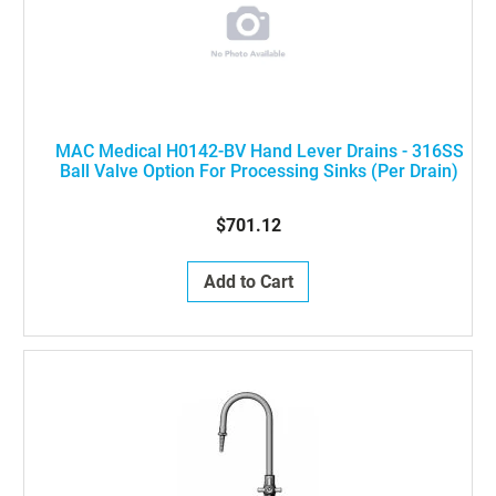
MAC Medical H0142-BV Hand Lever Drains - 316SS
Ball Valve Option For Processing Sinks (Per Drain)
$701.12
Add to Cart