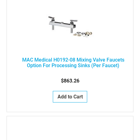
MAC Medical H0192-08 Mixing Valve Faucets
Option For Processing Sinks (Per Faucet)
$863.26
Add to Cart