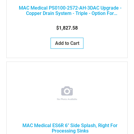
MAC Medical PS0100-2572-AH-3DAC Upgrade -
Copper Drain System - Triple - Option For
Processing Sinks [DO NOT USE WITH DEIONIZED
FAUCETS]
$1,827.58
Add to Cart
MAC Medical ES6R 6" Side Splash, Right For
Processing Sinks