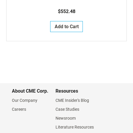
$552.48
Add to Cart
About CME Corp.
Resources
Our Company
CME Insider's Blog
Careers
Case Studies
Newsroom
Literature Resources