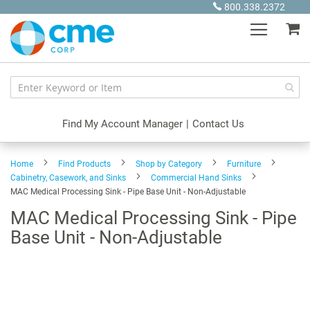
Skip
800.338.2372
to
My
Content
Find My Account Manager
|
Contact Us
Home
Find Products
Shop by Category
Furniture
Cabinetry, Casework, and Sinks
Commercial Hand Sinks
MAC Medical Processing Sink - Pipe Base Unit - Non-Adjustable
MAC Medical Processing Sink - Pipe
Base Unit - Non-Adjustable
Skip
to
the