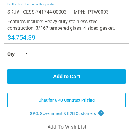
beginning
Be the first to review this product
of
SKU
CESS-741744-00003
MPN
PTW0003
the
images
Features include: Heavy duty stainless steel
gallery
construction, 3/16? tempered glass, 4 sided gasket.
$4,754.39
Qty
Add to Cart
Chat for GPO Contract Pricing
GPO, Government & B2B
Customers
?
Add To Wish List