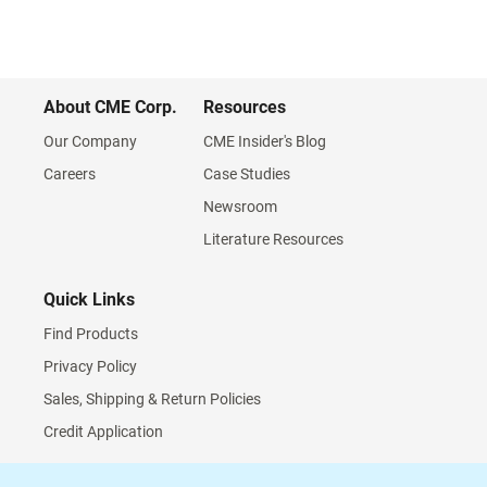
About CME Corp.
Resources
Our Company
CME Insider's Blog
Careers
Case Studies
Newsroom
Literature Resources
Quick Links
Find Products
Privacy Policy
Sales, Shipping & Return Policies
Credit Application