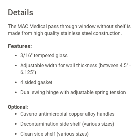
Details
The MAC Medical pass through window without shelf is
made from high quality stainless steel construction.
Features:
3/16" tempered glass
Adjustable width for wall thickness (between 4.5" -
6.125")
4 sided gasket
Dual swing hinge with adjustable spring tension
Optional:
Cuverro antimicrobial copper alloy handles
Decontamination side shelf (various sizes)
Clean side shelf (various sizes)