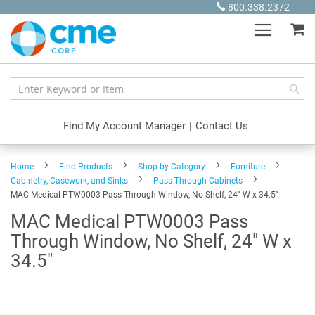
Skip
800.338.2372
to
My
Content
Find My Account Manager
|
Contact Us
Home
Find Products
Shop by Category
Furniture
Cabinetry, Casework, and Sinks
Pass Through Cabinets
MAC Medical PTW0003 Pass Through Window, No Shelf, 24" W x 34.5"
MAC Medical PTW0003 Pass
Through Window, No Shelf, 24" W x
34.5"
Skip
to