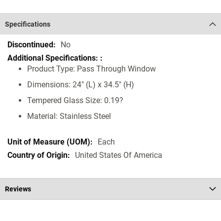
Specifications
Specifications
No
Product Type: Pass Through Window
Dimensions: 24" (L) x 34.5" (H)
Tempered Glass Size: 0.19?
Material: Stainless Steel
Each
United States Of America
Reviews