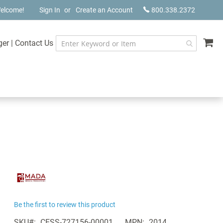
elcome!
Sign In
Create an Account
800.338.2372
My
ger
|
Contact Us
Be the first to review this product
SKU
CESS-727156-00001
MPN
2014