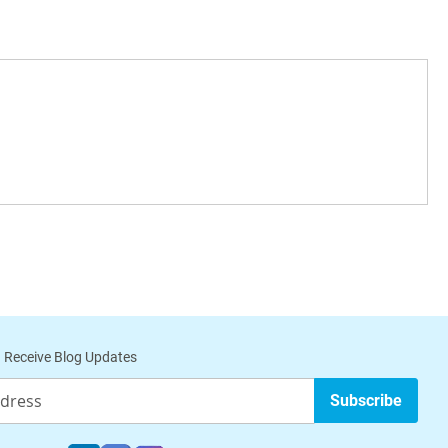
 Receive Blog Updates
Subscribe