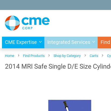
Skip
to
Content
CME Expertise
Integrated Services
Find
Home
Find Products
Shop by Category
Carts
Cy
2014 MRI Safe Single D/E Size Cylind
Skip
to
the
end
of
the