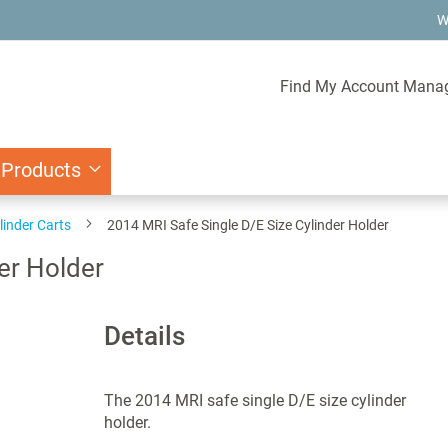
W
Find My Account Mana
 Products
linder Carts
2014 MRI Safe Single D/E Size Cylinder Holder
er Holder
Details
The 2014 MRI safe single D/E size cylinder
holder.