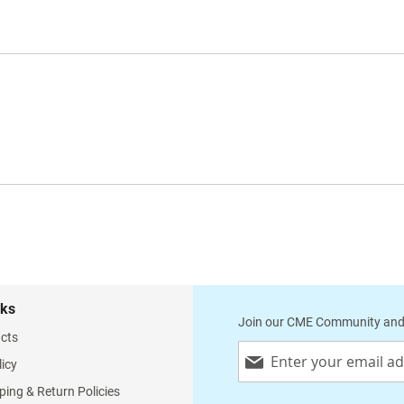
nks
Join our CME Community and
cts
Sign
licy
Up
for
ping & Return Policies