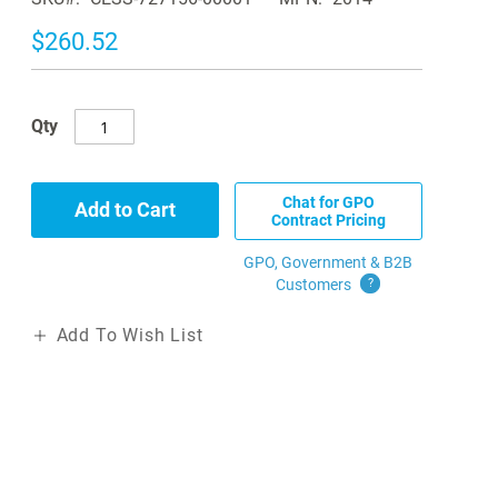
$260.52
Qty
Chat for GPO
Add to Cart
Contract Pricing
GPO, Government & B2B
Customers
?
Add To Wish List