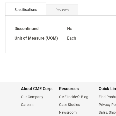
Skip
to
Specifications
Reviews
the
beginning
of
Specifications
the
Discontinued
No
images
Unit of Measure (UOM)
Each
gallery
About CME Corp.
Resources
Quick Li
Our Company
CME Insider's Blog
Find Produ
Careers
Case Studies
Privacy Po
Newsroom
Sales, Ship