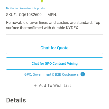
the
beginning
Be the first to review this product
of
SKU
CQ61032600
MPN
-
the
images
Removable drawer liners and casters are standard. Top
gallery
surface thermofilmed with durable KYDEX.
Chat for Quote
Chat for GPO Contract Pricing
GPO, Government & B2B
Customers
?
Add To Wish List
Details