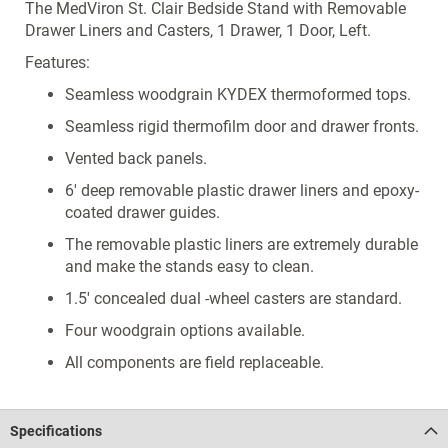
The MedViron St. Clair Bedside Stand with Removable
Drawer Liners and Casters, 1 Drawer, 1 Door, Left.
Features:
Seamless woodgrain KYDEX thermoformed tops.
Seamless rigid thermofilm door and drawer fronts.
Vented back panels.
6' deep removable plastic drawer liners and epoxy-
coated drawer guides.
The removable plastic liners are extremely durable
and make the stands easy to clean.
1.5' concealed dual -wheel casters are standard.
Four woodgrain options available.
All components are field replaceable.
Specifications