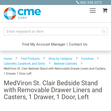
Skip
800.338.2372
to
My
Content
Find My Account Manager
|
Contact Us
Home
Find Products
Shop by Category
Furniture
Cabinetry, Casework, and Sinks
Bedside Cabinets
MedViron St. Clair Bedside Stand with Removable Drawer Liners and Casters,
1 Drawer, 1 Door, Left
MedViron St. Clair Bedside Stand
with Removable Drawer Liners and
Casters, 1 Drawer, 1 Door, Left
Skip