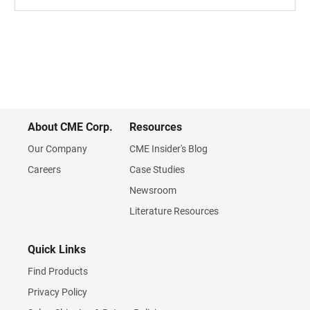
About CME Corp.
Resources
Our Company
CME Insider's Blog
Careers
Case Studies
Newsroom
Literature Resources
Quick Links
Find Products
Privacy Policy