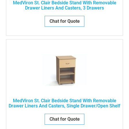
MedViron St. Clair Bedside Stand With Removable
Drawer Liners And Casters, 3 Drawers
Chat for Quote
MedViron St. Clair Bedside Stand With Removable
Drawer Liners And Casters, Single Drawer/Open Shelf
Chat for Quote