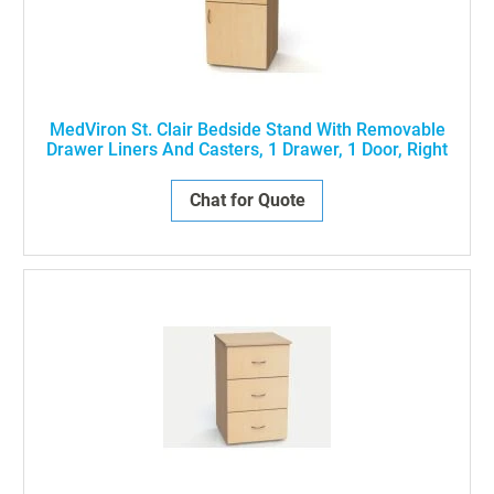
MedViron St. Clair Bedside Stand With Removable
Drawer Liners And Casters, 1 Drawer, 1 Door, Right
Chat for Quote