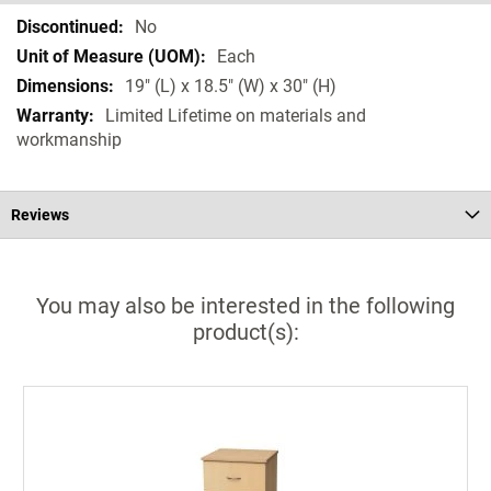
Specifications
No
Each
19" (L) x 18.5" (W) x 30" (H)
Limited Lifetime on materials and
workmanship
Reviews
You may also be interested in the following
product(s):