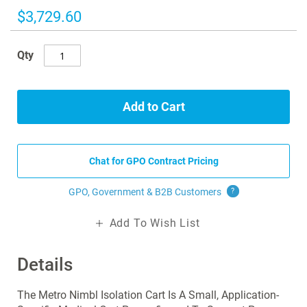
images
$3,729.60
gallery
Qty
Add to Cart
Chat for GPO Contract Pricing
GPO, Government & B2B
Customers
?
Add To Wish List
Details
The Metro Nimbl Isolation Cart Is A Small, Application-