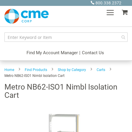
Skip
800.338.2372
to
My
Content
Find My Account Manager
|
Contact Us
Home
Find Products
Shop by Category
Carts
Metro NB62-ISO1 Nimbl Isolation Cart
Metro NB62-ISO1 Nimbl Isolation
Cart
Skip
to
the
end