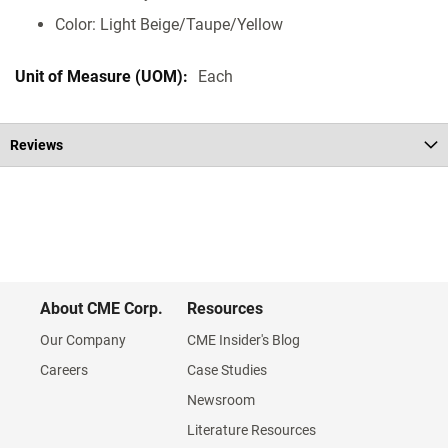
Color: Light Beige/Taupe/Yellow
Each
Reviews
About CME Corp.
Resources
Our Company
CME Insider's Blog
Careers
Case Studies
Newsroom
Literature Resources