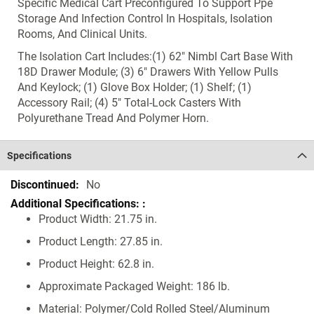
Specific Medical Cart Preconfigured To Support Ppe
Storage And Infection Control In Hospitals, Isolation
Rooms, And Clinical Units.
The Isolation Cart Includes:(1) 62" Nimbl Cart Base With
18D Drawer Module; (3) 6" Drawers With Yellow Pulls
And Keylock; (1) Glove Box Holder; (1) Shelf; (1)
Accessory Rail; (4) 5" Total-Lock Casters With
Polyurethane Tread And Polymer Horn.
Specifications
Specifications
No
Product Width: 21.75 in.
Product Length: 27.85 in.
Product Height: 62.8 in.
Approximate Packaged Weight: 186 lb.
Material: Polymer/Cold Rolled Steel/Aluminum