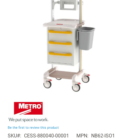
of
the
images
gallery
Skip
to
the
beginning
Be the first to review this product
of
SKU
CESS-880040-00001
MPN
NB62-ISO1
the