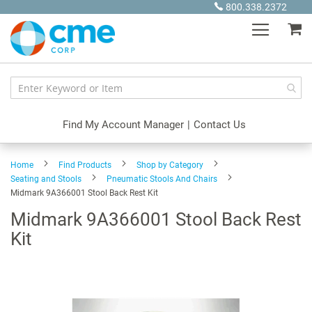
Skip
800.338.2372
to
My
Content
Find My Account Manager
|
Contact Us
Home
Find Products
Shop by Category
Seating and Stools
Pneumatic Stools And Chairs
Midmark 9A366001 Stool Back Rest Kit
Midmark 9A366001 Stool Back Rest
Kit
Skip
to
the