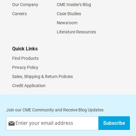
Our Company
CME Insider's Blog
Careers
Case Studies
Newsroom
Literature Resources
Quick Links
Find Products
Privacy Policy
Sales, Shipping & Return Policies
Credit Application
Join our CME Community and Receive Blog Updates
Sign
Subscribe
Up
for