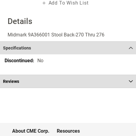
Add To Wish List
Details
Midmark 9A366001 Stool Back-270 Thru 276
Specifications
Specifications
No
Reviews
About CME Corp.
Resources