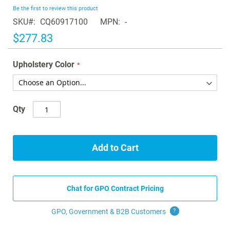
beginning
Be the first to review this product
of
SKU
CQ60917100
MPN
-
the
images
$277.83
gallery
Upholstery Color
Qty
Add to Cart
Chat for GPO Contract Pricing
GPO, Government & B2B
Customers
?