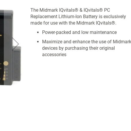
The Midmark IQvitals® & IQvitals® PC
Replacement Lithium-Ion Battery is exclusively
made for use with the Midmark IQvitals®.
Power-packed and low maintenance
Maximize and enhance the use of Midmar
devices by purchasing their original
accessories