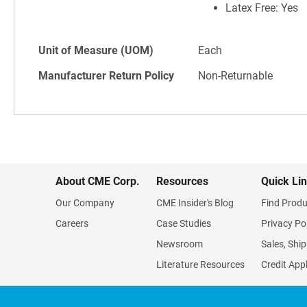
Latex Free: Yes
Unit of Measure (UOM)
Each
Manufacturer Return Policy
Non-Returnable
About CME Corp.
Resources
Quick Li
Our Company
CME Insider's Blog
Find Produ
Careers
Case Studies
Privacy Po
Newsroom
Sales, Ship
Literature Resources
Credit App