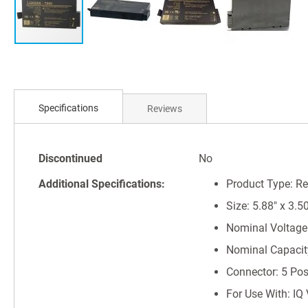
Skip
to
Specifications
Reviews
the
beginning
of
Specifications
the
Discontinued
No
images
Additional Specifications:
Product Type: R
gallery
Size: 5.88" x 3.50
Nominal Voltage:
Nominal Capaci
Connector: 5 Pos
For Use With: IQ 