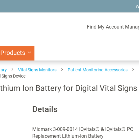
W
Find My Account Mana
 Products
nary
Vital Signs Monitors
Patient Monitoring Accessories
l Signs Device
um Ion Battery for Digital Vital Signs
Details
Midmark 3-009-0014 IQvitals® & IQvitals® PC
Replacement Lithium-Ion Battery