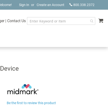
elcome!
Sign In
Create an Account
800.338.2372
My
ger
|
Contact Us
 Device
Be the first to review this product