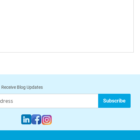
 Receive Blog Updates
Subscribe