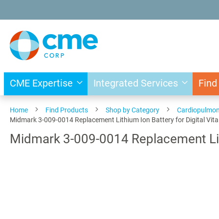
Skip
to
Content
CME Expertise
Integrated Services
Find
Home
Find Products
Shop by Category
Cardiopulmo
Midmark 3-009-0014 Replacement Lithium Ion Battery for Digital Vita
Midmark 3-009-0014 Replacement Lithi
Skip
to
the
end
of