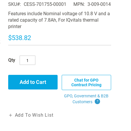
SKU
CESS-701755-00001
MPN
3-009-0014
Features include Nominal voltage of 10.8 V and a
rated capacity of 7.8Ah, For IQvitals thermal
printer
$538.82
k
Qty
Chat for GPO
Add to Cart
Contract Pricing
GPO, Government & B2B
Customers
?
Add To Wish List