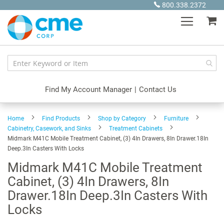
Skip
800.338.2372
to
My
Content
Find My Account Manager
|
Contact Us
Home
Find Products
Shop by Category
Furniture
Cabinetry, Casework, and Sinks
Treatment Cabinets
Midmark M41C Mobile Treatment Cabinet, (3) 4In Drawers, 8In Drawer.18In
Deep.3In Casters With Locks
Midmark M41C Mobile Treatment
Cabinet, (3) 4In Drawers, 8In
Drawer.18In Deep.3In Casters With
Locks