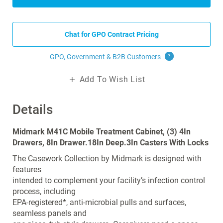
Chat for GPO Contract Pricing
GPO, Government & B2B
Customers
?
Add To Wish List
Details
Midmark M41C Mobile Treatment Cabinet, (3) 4In
Drawers, 8In Drawer.18In Deep.3In Casters With Locks
The Casework Collection by Midmark is designed with
features
intended to complement your facility’s infection control
process, including
EPA-registered*, anti-microbial pulls and surfaces,
seamless panels and