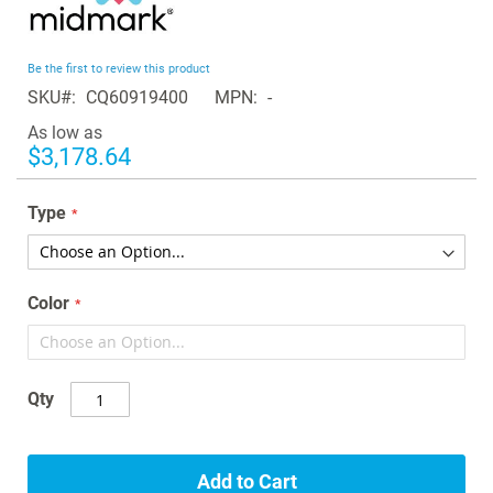
to
the
beginning
Be the first to review this product
of
SKU
CQ60919400
MPN
-
the
images
As low as
gallery
$3,178.64
Type
Color
Qty
Add to Cart