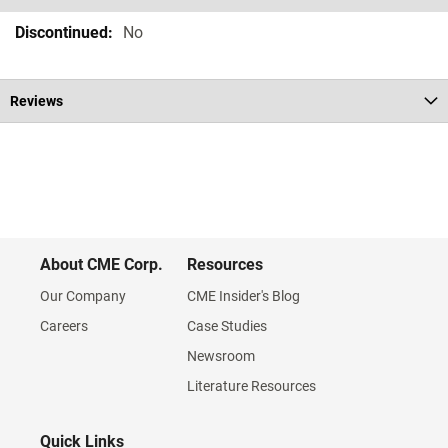
Specifications
No
Reviews
About CME Corp.
Resources
Our Company
CME Insider's Blog
Careers
Case Studies
Newsroom
Literature Resources
Quick Links