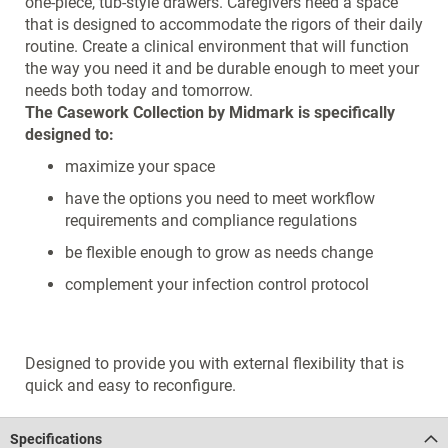
one-piece, tub-style drawers. Caregivers need a space
that is designed to accommodate the rigors of their daily
routine. Create a clinical environment that will function
the way you need it and be durable enough to meet your
needs both today and tomorrow.
The Casework Collection by Midmark is specifically
designed to:
maximize your space
have the options you need to meet workflow
requirements and compliance regulations
be flexible enough to grow as needs change
complement your infection control protocol
Designed to provide you with external flexibility that is
quick and easy to reconfigure.
Specifications