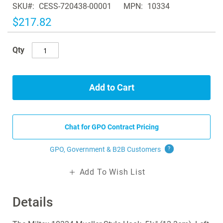
SKU
CESS-720438-00001
MPN
10334
the
images
$217.82
gallery
Qty
Add to Cart
Chat for GPO Contract Pricing
GPO, Government & B2B
Customers
?
Add To Wish List
Details