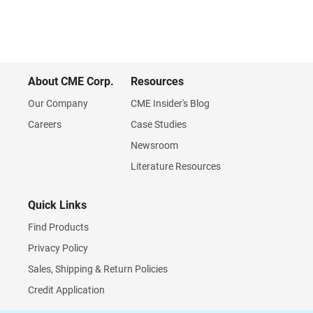
About CME Corp.
Resources
Our Company
CME Insider's Blog
Careers
Case Studies
Newsroom
Literature Resources
Quick Links
Find Products
Privacy Policy
Sales, Shipping & Return Policies
Credit Application