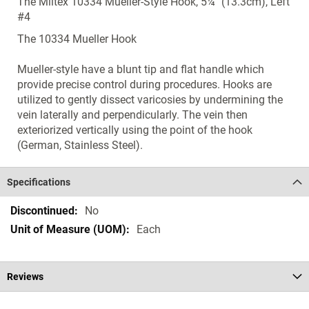
The Miltex 10334 Mueller-Style Hook, 5¼" (13.3cm), Left
#4
The 10334 Mueller Hook
Mueller-style have a blunt tip and flat handle which
provide precise control during procedures. Hooks are
utilized to gently dissect varicosies by undermining the
vein laterally and perpendicularly. The vein then
exteriorized vertically using the point of the hook
(German, Stainless Steel).
Specifications
Specifications
No
Each
Reviews