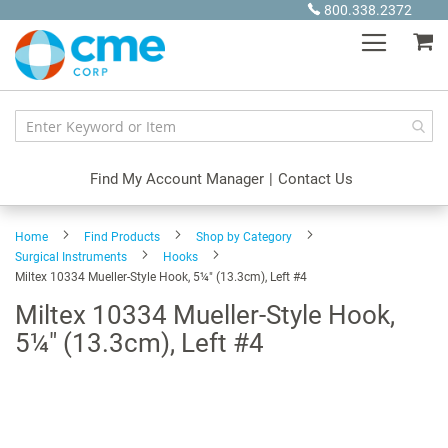
Skip
800.338.2372
to
My
Content
Find My Account Manager
|
Contact Us
Home
Find Products
Shop by Category
Surgical Instruments
Hooks
Miltex 10334 Mueller-Style Hook, 5¼" (13.3cm), Left #4
Miltex 10334 Mueller-Style Hook,
5¼" (13.3cm), Left #4
Skip
to
the