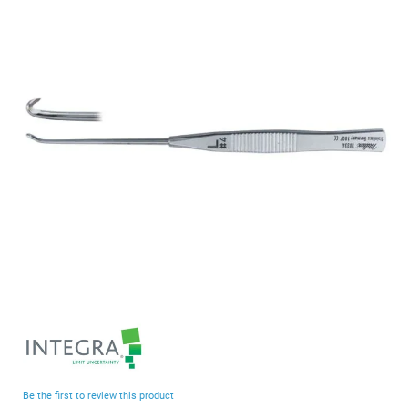
end
of
the
images
gallery
Skip
to
the
beginning
Be the first to review this product
of