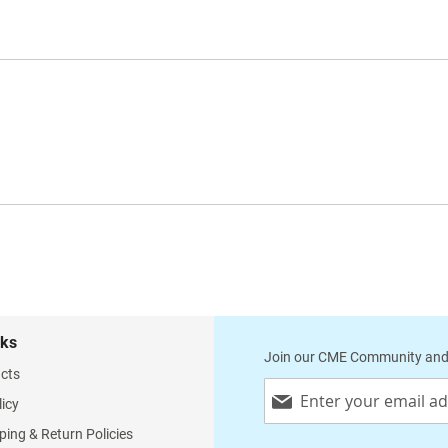
nks
Join our CME Community and
cts
Sign
licy
Up
for
ping & Return Policies