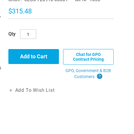
$315.48
,
Qty
Chat for GPO
Add to Cart
Contract Pricing
s
GPO, Government & B2B
Customers
?
Add To Wish List