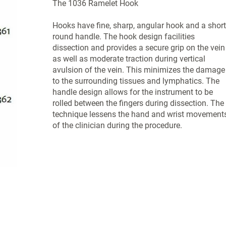
The 1036 Ramelet Hook
Hooks have fine, sharp, angular hook and a short
round handle. The hook design facilities
dissection and provides a secure grip on the vein
as well as moderate traction during vertical
avulsion of the vein. This minimizes the damage
to the surrounding tissues and lymphatics. The
handle design allows for the instrument to be
rolled between the fingers during dissection. The
technique lessens the hand and wrist movement
of the clinician during the procedure.