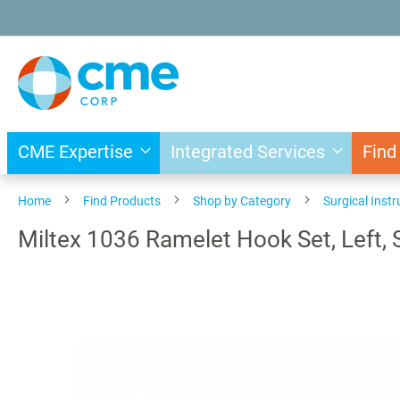
Skip
to
Content
CME Expertise
Integrated Services
Find
Home
Find Products
Shop by Category
Surgical Inst
Miltex 1036 Ramelet Hook Set, Left, 
Skip
to
the
end
of
the