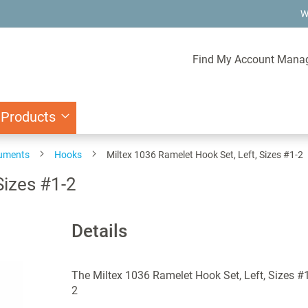
W
Find My Account Mana
 Products
ruments
Hooks
Miltex 1036 Ramelet Hook Set, Left, Sizes #1-2
Sizes #1-2
Details
The Miltex 1036 Ramelet Hook Set, Left, Sizes #1
2