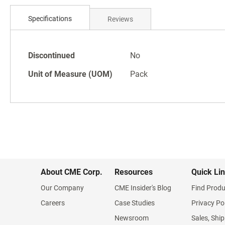
Skip
to
Specifications
Reviews
the
beginning
of
Specifications
the
Discontinued
No
images
Unit of Measure (UOM)
Pack
gallery
About CME Corp.
Resources
Quick Li
Our Company
CME Insider's Blog
Find Produ
Careers
Case Studies
Privacy Po
Newsroom
Sales, Ship