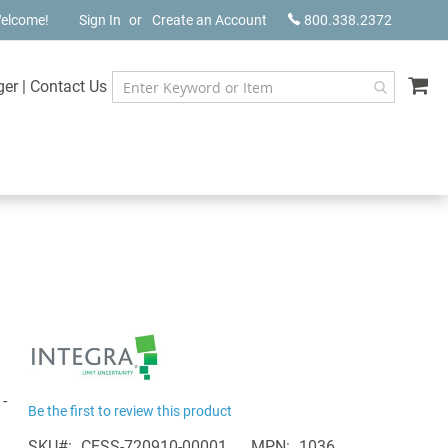
elcome!
Sign In
Create an Account
800.338.2372
My
ger
|
Contact Us
-
Be the first to review this product
SKU
CESS-720910-00001
MPN
1036