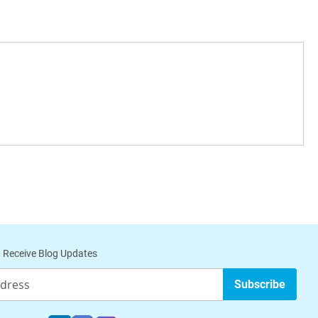
 Receive Blog Updates
Subscribe