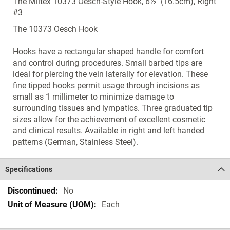
The Miltex 10373 Oesch-Style Hook, 6½" (16.5cm), Right
#3
The 10373 Oesch Hook
Hooks have a rectangular shaped handle for comfort
and control during procedures. Small barbed tips are
ideal for piercing the vein laterally for elevation. These
fine tipped hooks permit usage through incisions as
small as 1 millimeter to minimize damage to
surrounding tissues and lympatics. Three graduated tip
sizes allow for the achievement of excellent cosmetic
and clinical results. Available in right and left handed
patterns (German, Stainless Steel).
Specifications
Specifications
No
Each