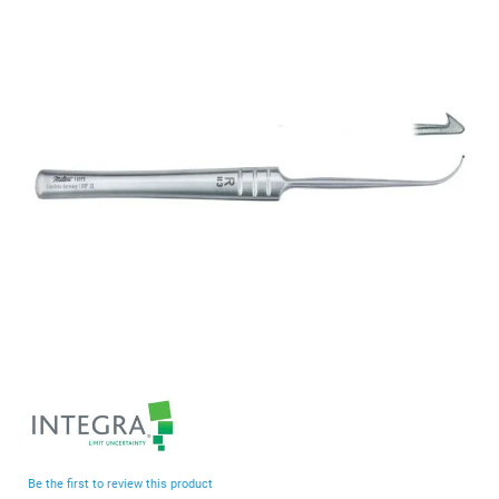
end
of
the
images
gallery
Skip
to
the
beginning
Be the first to review this product
of