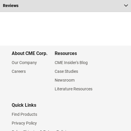
Reviews
About CME Corp.
Resources
Our Company
CME Insider's Blog
Careers
Case Studies
Newsroom
Literature Resources
Quick Links
Find Products
Privacy Policy