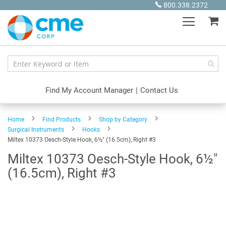
Skip
800.338.2372
to
My
Content
Find My Account Manager
|
Contact Us
Home
Find Products
Shop by Category
Surgical Instruments
Hooks
Miltex 10373 Oesch-Style Hook, 6½" (16.5cm), Right #3
Miltex 10373 Oesch-Style Hook, 6½"
(16.5cm), Right #3
Skip
to
the