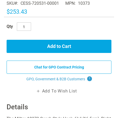
SKU
CESS-720531-00001
MPN
10373
the
images
$253.43
gallery
Qty
Add to Cart
Chat for GPO Contract Pricing
GPO, Government & B2B
Customers
?
Add To Wish List
Details