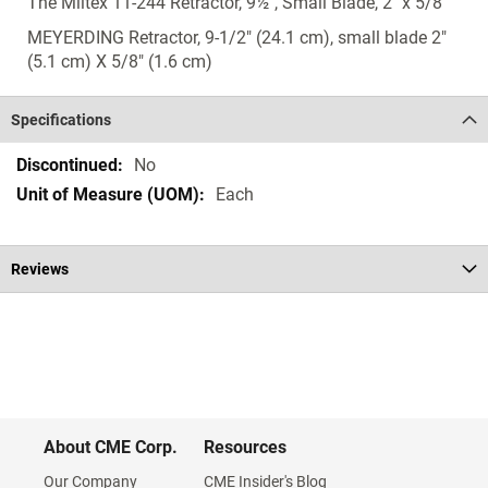
The Miltex 11-244 Retractor, 9½", Small Blade, 2" x 5/8"
MEYERDING Retractor, 9-1/2" (24.1 cm), small blade 2"
(5.1 cm) X 5/8" (1.6 cm)
Specifications
Specifications
No
Each
Reviews
About CME Corp.
Resources
Our Company
CME Insider's Blog