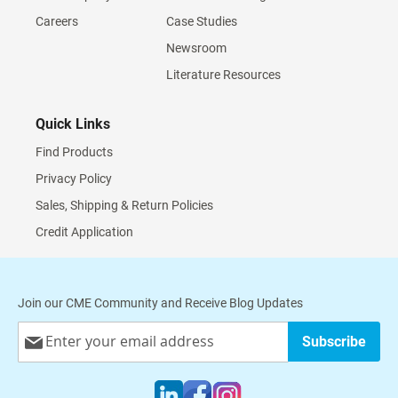
Careers
Case Studies
Newsroom
Literature Resources
Quick Links
Find Products
Privacy Policy
Sales, Shipping & Return Policies
Credit Application
Join our CME Community and Receive Blog Updates
Sign
Subscribe
Up
for
Our