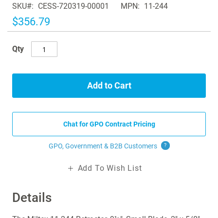
SKU
CESS-720319-00001
MPN
11-244
the
images
$356.79
gallery
Qty
Add to Cart
Chat for GPO Contract Pricing
GPO, Government & B2B
Customers
?
Add To Wish List
Details