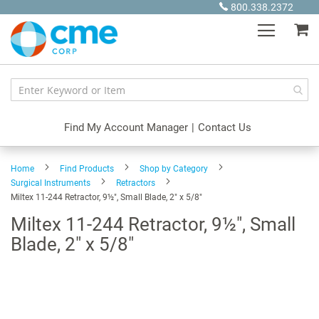
Skip
800.338.2372
to
My
Content
Find My Account Manager
|
Contact Us
Home
Find Products
Shop by Category
Surgical Instruments
Retractors
Miltex 11-244 Retractor, 9½", Small Blade, 2" x 5/8"
Miltex 11-244 Retractor, 9½", Small
Blade, 2" x 5/8"
Skip
to
the