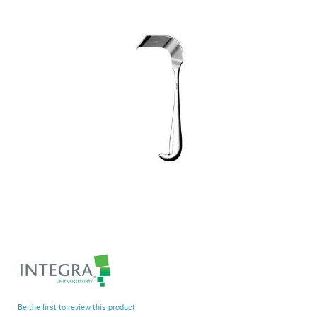
end
of
the
images
gallery
Skip
to
the
beginning
Be the first to review this product
of